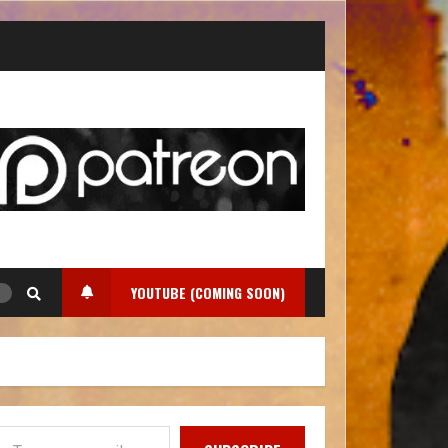
YOUTUBE (COMING SOON)