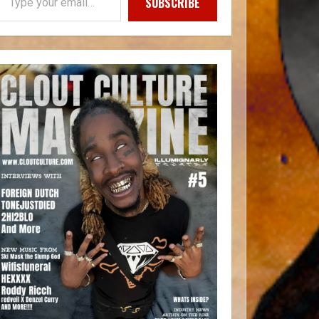
SUBSCRIBE