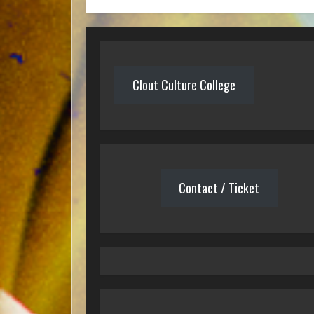
Clout Culture College
Contact / Ticket