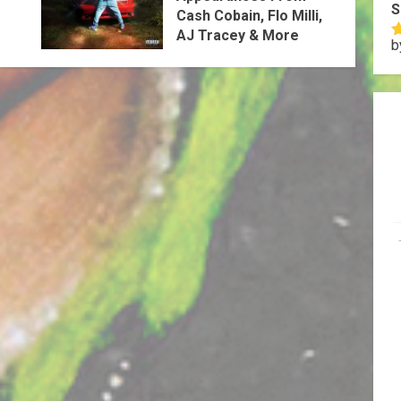
S
Cash Cobain, Flo Milli,
AJ Tracey & More
b
R
o