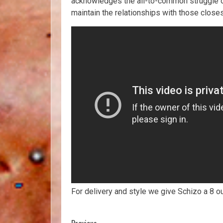
acknowledges the all-to-common struggle of
maintain the relationships with those closes
For delivery and style we give Schizo a 8 o