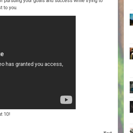
 pursuing your goals and success while trying to
t to you.
ut 10!