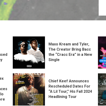
Maxo Kream and Tyler,
The Creator Bring Bacc
the “Cracc Era” in a New
used
Single
by
ex
Chief Keef Announces
Rescheduled Dates For
nces
“A Lil Tour,” His Fall 2024
lo
Headlining Tour
ore