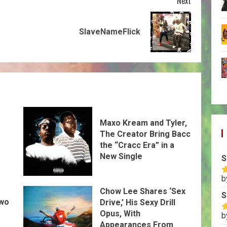
Next
SlaveNameFlick
Maxo Kream and Tyler,
The Creator Bring Bacc
the “Cracc Era” in a
New Single
S
b
R
o
Chow Lee Shares ‘Sex
S
Two
Drive,’ His Sexy Drill
Opus, With
b
R
Appearances From
o