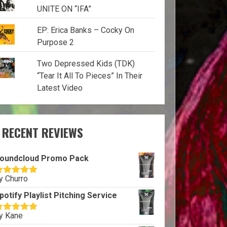
UNITE ON “IFA”
EP: Erica Banks – Cocky On
Purpose 2
Two Depressed Kids (TDK)
“Tear It All To Pieces” In Their
Latest Video
RECENT REVIEWS
oundcloud Promo Pack
y Churro
ated
5
out
f 5
potify Playlist Pitching Service
y Kane
ated
5
out
f 5