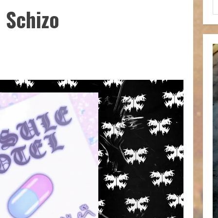
 Schizo