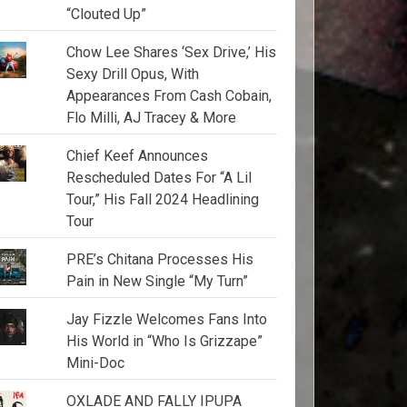
“Clouted Up”
Chow Lee Shares ‘Sex Drive,’ His
Sexy Drill Opus, With
Appearances From Cash Cobain,
Flo Milli, AJ Tracey & More
Chief Keef Announces
Rescheduled Dates For “A Lil
Tour,” His Fall 2024 Headlining
Tour
PRE’s Chitana Processes His
Pain in New Single “My Turn”
Jay Fizzle Welcomes Fans Into
His World in “Who Is Grizzape”
Mini-Doc
OXLADE AND FALLY IPUPA