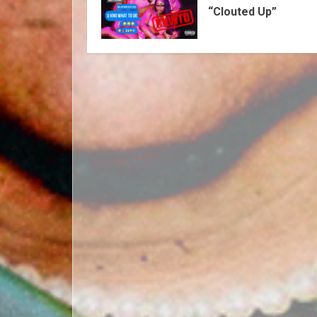
“Clouted Up”