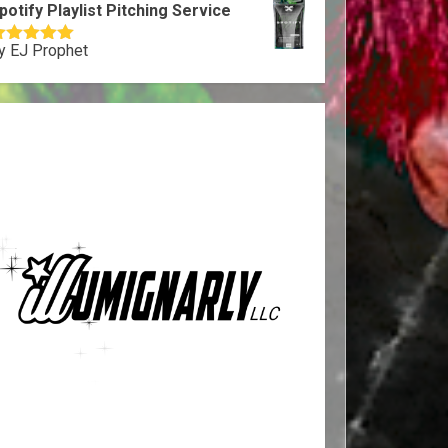
potify Playlist Pitching Service
y EJ Prophet
ated
5
out
f 5