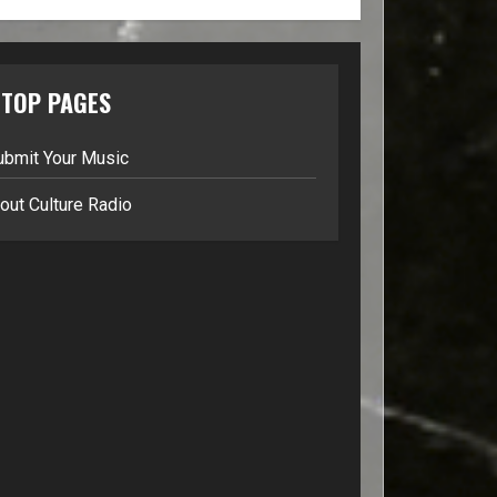
TOP PAGES
ubmit Your Music
out Culture Radio