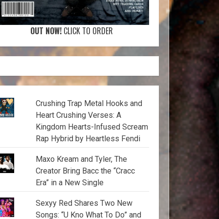
OUT NOW!
CLICK TO ORDER
Crushing Trap Metal Hooks and
Heart Crushing Verses: A
Kingdom Hearts-Infused Scream
Rap Hybrid by Heartless Fendi
Maxo Kream and Tyler, The
Creator Bring Bacc the “Cracc
Era” in a New Single
Sexyy Red Shares Two New
Songs: “U Kno What To Do” and