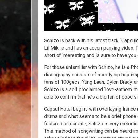
Schizo is back with his latest track “Capsul
Lil Mik_e and has an accompanying video. 
short of interesting and is sure to have you
For those unfamiliar with Schizo, he is a Ph
discography consists of mostly hip hop ins
fans of 100gecs, Yung Lean, Dylon Brady, and
Schizo is a self proclaimed ‘love-anthem’ mak
able to confirm that he’s a big fan of good v
Capsul Hotel begins with overlaying trance
drums and what seems to be a brief phone ca
featured on our site, Schizo is very melodi
This method of songwriting can be heard imm