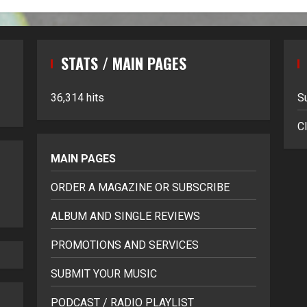
STATS / MAIN PAGES
36,314 hits
S
Cl
MAIN PAGES
ORDER A MAGAZINE OR SUBSCRIBE
ALBUM AND SINGLE REVIEWS
PROMOTIONS AND SERVICES
SUBMIT YOUR MUSIC
PODCAST / RADIO PLAYLIST