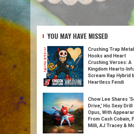
YOU MAY HAVE MISSED
Crushing Trap Metal
Hooks and Heart
Crushing Verses: A
Kingdom Hearts-Inf
Scream Rap Hybrid 
Heartless Fendi
Chow Lee Shares ‘S
Drive,’ His Sexy Drill
Opus, With Appeara
From Cash Cobain, F
Milli, AJ Tracey & M