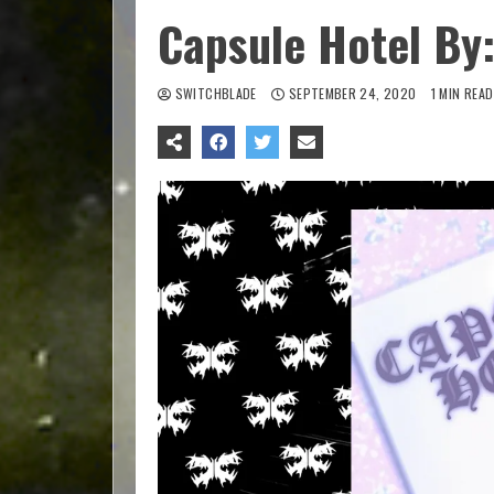
Capsule Hotel By:
SWITCHBLADE
SEPTEMBER 24, 2020
1 MIN READ