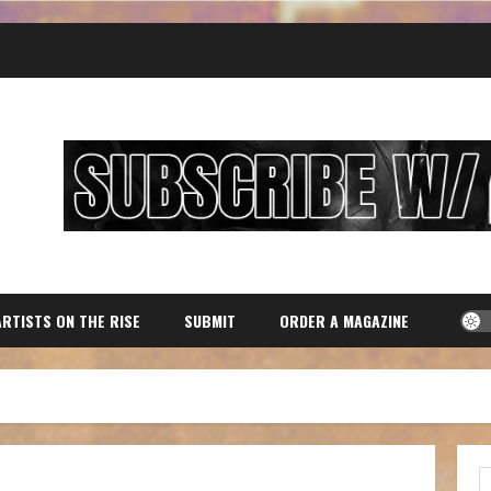
ARTISTS ON THE RISE
SUBMIT
ORDER A MAGAZINE