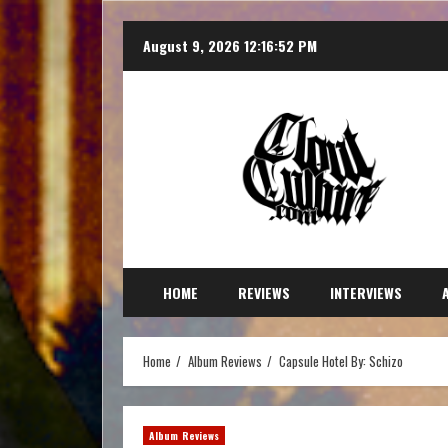
August 9, 2026
12:16:54 PM
HOME
REVIEWS
INTERVIEWS
Home
Album Reviews
Capsule Hotel By: Schizo
Album Reviews