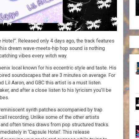
e Hotel”. Released only 4 days ago, the track features
This dream wave-meets-hip hop sound is nothing
 catching vibes every witch way.
oenix local known for his eccentric style and taste. His
pired soundscapes that are 3 minutes on average. For
 Lil Aaron, and GBC this artist is a must listen.
er, and after a close listen to his lyricism you’ll be
ibes.
 reminiscent synth patches accompanied by trap
ll recording. Unlike some of the other artists
c and often times draws from pop structured tracks.
ediately in ‘Capsule Hotel’. This release