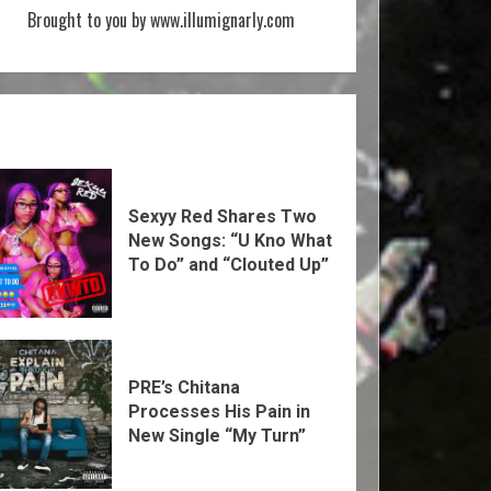
Brought to you by www.illumignarly.com
Sexyy Red Shares Two
New Songs: “U Kno What
To Do” and “Clouted Up”
PRE’s Chitana
Processes His Pain in
New Single “My Turn”