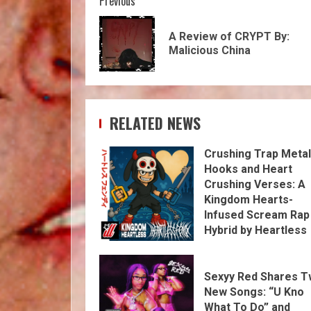
Previous
A Review of CRYPT By:
Malicious China
RELATED NEWS
Crushing Trap Metal
Hooks and Heart
Crushing Verses: A
Kingdom Hearts-
Infused Scream Rap
Hybrid by Heartless
Fendi
Sexyy Red Shares 
New Songs: “U Kno
What To Do” and