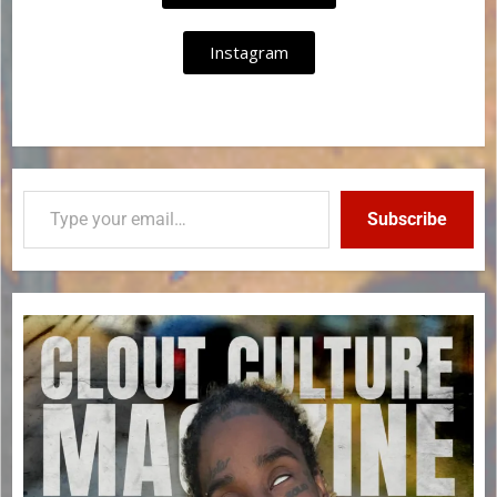
Instagram
Subscribe