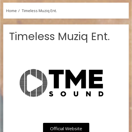
Home
Timeless Muziq Ent.
Timeless Muziq Ent.
Official Website