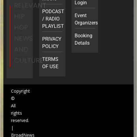
Login
RELEVANT
PODCAST
HIP
Event
/ RADIO
Organizers
HOP
PLAYLIST
Booking
NEWS
PRIVACY
Details
POLICY
AND
CULTURE
TERMS
OF USE
Copyright
©
All
rights
reserved.
|
BroadNews