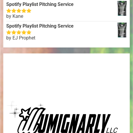
of 5
Spotify Playlist Pitching Service
by Kane
Rated
5
out
of 5
Spotify Playlist Pitching Service
by EJ Prophet
Rated
5
out
of 5