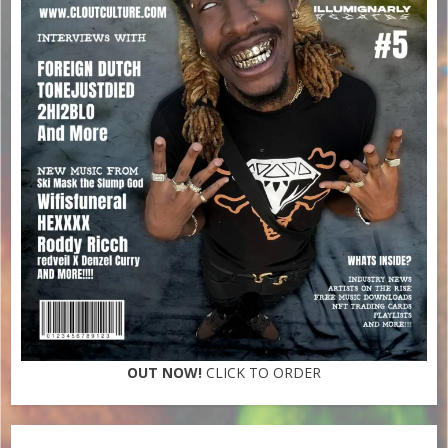
OUT NOW!
CLICK TO ORDER