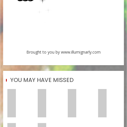
Brought to you by www.illumignarly.com
YOU MAY HAVE MISSED
Crushing
Maxo
Sexyy
Chow
Trap
Kream
Red
Lee
Metal
and
Shares
Shares
Hooks
Tyler,
Two
‘Sex
and
The
New
Drive,’
Heart
Creator
Songs:
His
Chief
PRE’s