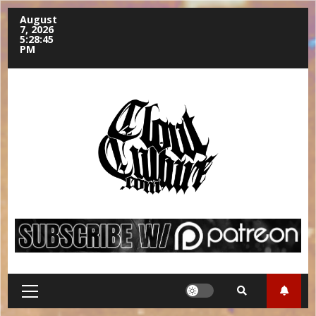
August
7, 2026
5:28:46
PM