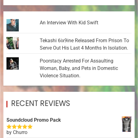
An Interview With Kid Swift
Tekashi 6ix9ine Released From Prison To
Serve Out His Last 4 Months In Isolation.
Poorstacy Arrested For Assaulting
Woman, Baby, and Pets in Domestic
Violence Situation.
RECENT REVIEWS
Soundcloud Promo Pack
by Churro
Rated
5
out