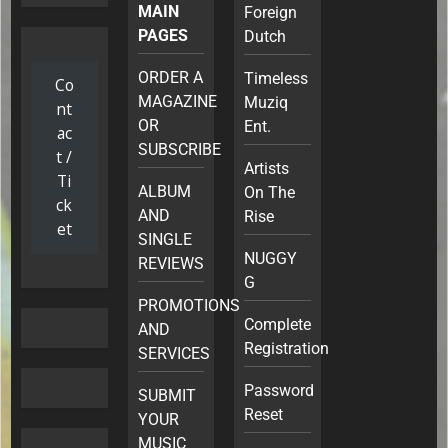
MAIN
Foreign
PAGES
Dutch
ORDER A
Timeless
Co
MAGAZINE
Muziq
nt
OR
Ent.
ac
SUBSCRIBE
t /
Artists
Ti
ALBUM
On The
ck
AND
Rise
et
SINGLE
NUGGY
REVIEWS
G
PROMOTIONS
Complete
AND
Registration
SERVICES
Password
SUBMIT
Reset
YOUR
MUSIC