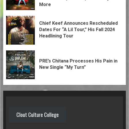
More
Chief Keef Announces Rescheduled
Dates For “A Lil Tour,” His Fall 2024
Headlining Tour
PRE’s Chitana Processes His Pain in
New Single “My Turn”
Clout Culture College