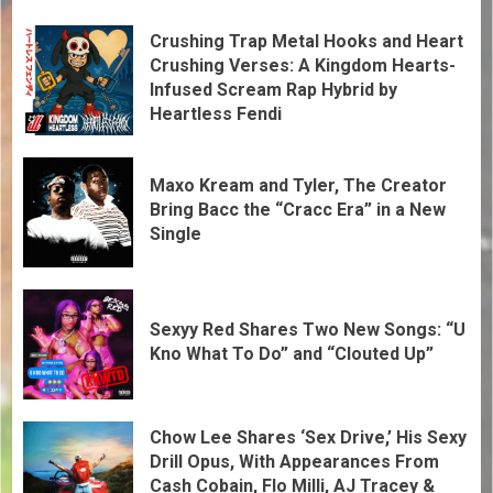
Crushing Trap Metal Hooks and Heart
Crushing Verses: A Kingdom Hearts-
Infused Scream Rap Hybrid by
Heartless Fendi
Maxo Kream and Tyler, The Creator
Bring Bacc the “Cracc Era” in a New
Single
Sexyy Red Shares Two New Songs: “U
Kno What To Do” and “Clouted Up”
Chow Lee Shares ‘Sex Drive,’ His Sexy
Drill Opus, With Appearances From
Cash Cobain, Flo Milli, AJ Tracey &