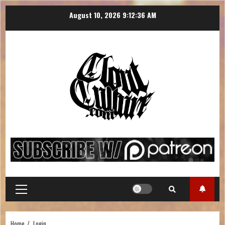
August 10, 2026
9:12:37 AM
Home
Login