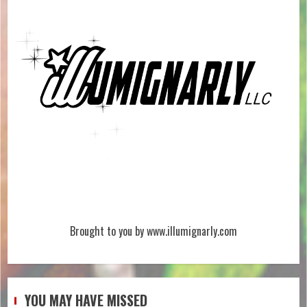
Brought to you by www.illumignarly.com
YOU MAY HAVE MISSED