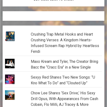
Crushing Trap Metal Hooks and Heart
Crushing Verses: A Kingdom Hearts-
Infused Scream Rap Hybrid by Heartless
Fendi
Maxo Kream and Tyler, The Creator Bring
Bacc the “Cracc Era” in a New Single
Sexyy Red Shares Two New Songs: “U
Kno What To Do” and “Clouted Up”
Chow Lee Shares ‘Sex Drive,’ His Sexy
Drill Opus, With Appearances From Cash
Cobain, Flo Milli, AJ Tracey & More