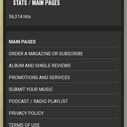
STATS / MAIN PAGES
36,314 hits
MAIN PAGES
ORDER A MAGAZINE OR SUBSCRIBE
ALBUM AND SINGLE REVIEWS
PROMOTIONS AND SERVICES
SUBMIT YOUR MUSIC
PODCAST / RADIO PLAYLIST
PRIVACY POLICY
TERMS OF USE