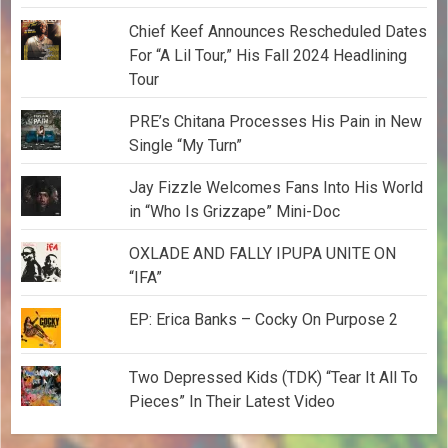
Chief Keef Announces Rescheduled Dates
For “A Lil Tour,” His Fall 2024 Headlining
Tour
PRE’s Chitana Processes His Pain in New
Single “My Turn”
Jay Fizzle Welcomes Fans Into His World
in “Who Is Grizzape” Mini-Doc
OXLADE AND FALLY IPUPA UNITE ON
“IFA”
EP: Erica Banks – Cocky On Purpose 2
Two Depressed Kids (TDK) “Tear It All To
Pieces” In Their Latest Video