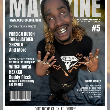
OUT NOW!
CLICK TO ORDER