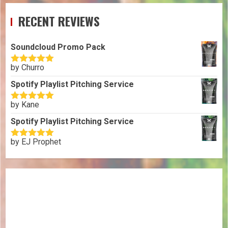
RECENT REVIEWS
Soundcloud Promo Pack
by Churro
Rated
5
out
of 5
Spotify Playlist Pitching Service
by Kane
Rated
5
out
of 5
Spotify Playlist Pitching Service
by EJ Prophet
Rated
5
out
of 5