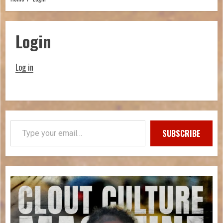
Login
Log in
SUBSCRIBE