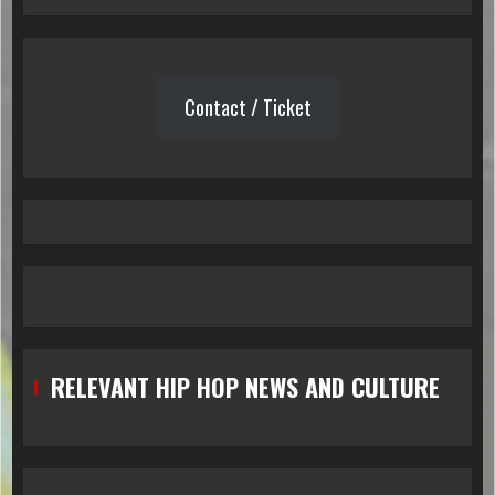
Contact / Ticket
RELEVANT HIP HOP NEWS AND CULTURE