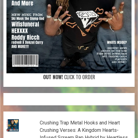
OUT NOW!
CLICK TO ORDER
Crushing Trap Metal Hooks and Heart
Crushing Verses: A Kingdom Hearts-
Infused Scream Rap Hybrid by Heartless