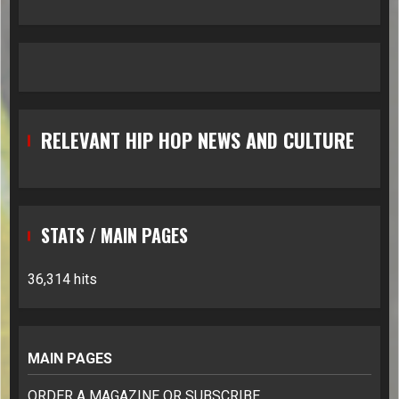
RELEVANT HIP HOP NEWS AND CULTURE
STATS / MAIN PAGES
36,314 hits
MAIN PAGES
ORDER A MAGAZINE OR SUBSCRIBE