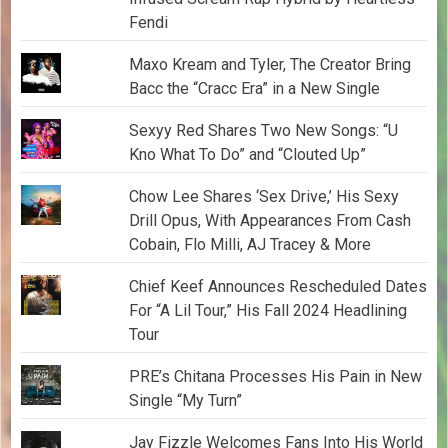
Fendi
Maxo Kream and Tyler, The Creator Bring
Bacc the “Cracc Era” in a New Single
Sexyy Red Shares Two New Songs: “U
Kno What To Do” and “Clouted Up”
Chow Lee Shares ‘Sex Drive,’ His Sexy
Drill Opus, With Appearances From Cash
Cobain, Flo Milli, AJ Tracey & More
Chief Keef Announces Rescheduled Dates
For “A Lil Tour,” His Fall 2024 Headlining
Tour
PRE’s Chitana Processes His Pain in New
Single “My Turn”
Jay Fizzle Welcomes Fans Into His World