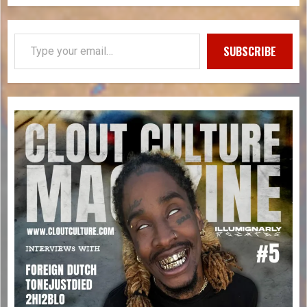
SUBSCRIBE