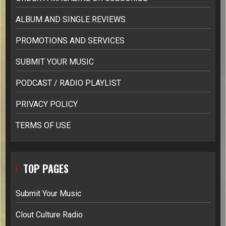
ALBUM AND SINGLE REVIEWS
PROMOTIONS AND SERVICES
SUBMIT YOUR MUSIC
PODCAST / RADIO PLAYLIST
PRIVACY POLICY
TERMS OF USE
TOP PAGES
Submit Your Music
Clout Culture Radio