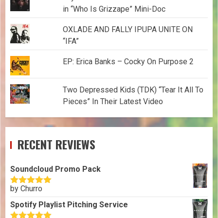
in “Who Is Grizzape” Mini-Doc
OXLADE AND FALLY IPUPA UNITE ON
“IFA”
EP: Erica Banks – Cocky On Purpose 2
Two Depressed Kids (TDK) “Tear It All To
Pieces” In Their Latest Video
RECENT REVIEWS
Soundcloud Promo Pack
by Churro
Rated
5
out
of 5
Spotify Playlist Pitching Service