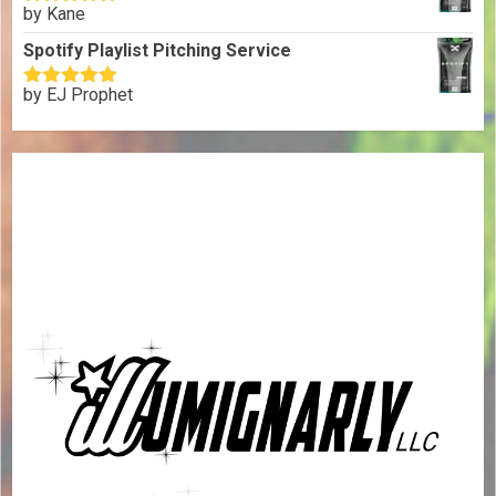
by Kane
Rated
5
out
of 5
Spotify Playlist Pitching Service
by EJ Prophet
Rated
5
out
of 5