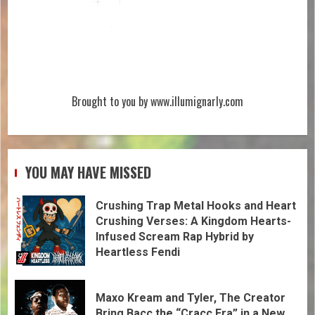
Brought to you by www.illumignarly.com
YOU MAY HAVE MISSED
Crushing Trap Metal Hooks and Heart
Crushing Verses: A Kingdom Hearts-
Infused Scream Rap Hybrid by
Heartless Fendi
Maxo Kream and Tyler, The Creator
Bring Bacc the “Cracc Era” in a New