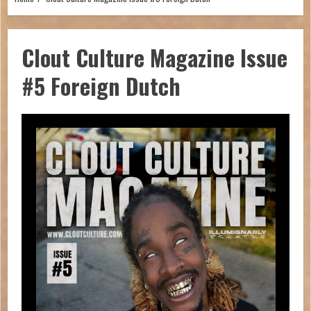
Clout Culture Magazine Issue
#5 Foreign Dutch