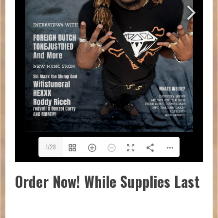
1/28
Order Now! While Supplies Last