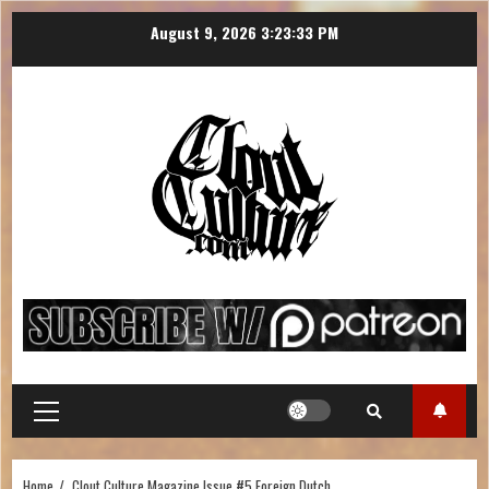
August 9, 2026
3:23:33 PM
Home
Clout Culture Magazine Issue #5 Foreign Dutch