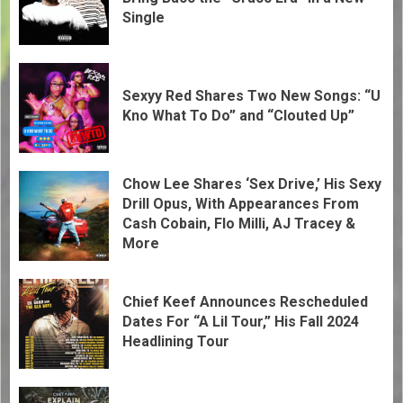
Single
Sexyy Red Shares Two New Songs: “U
Kno What To Do” and “Clouted Up”
Chow Lee Shares ‘Sex Drive,’ His Sexy
Drill Opus, With Appearances From
Cash Cobain, Flo Milli, AJ Tracey &
More
Chief Keef Announces Rescheduled
Dates For “A Lil Tour,” His Fall 2024
Headlining Tour