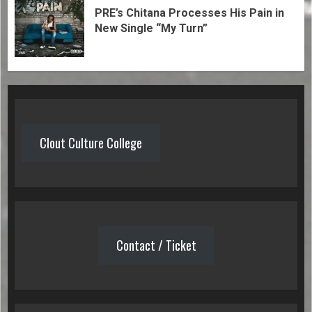
PRE’s Chitana Processes His Pain in
New Single “My Turn”
Clout Culture College
Contact / Ticket