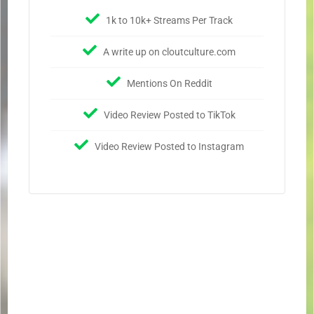
1k to 10k+ Streams Per Track
A write up on cloutculture.com
Mentions On Reddit
Video Review Posted to TikTok
Video Review Posted to Instagram