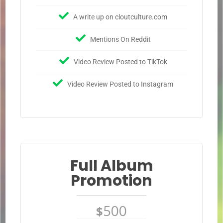
A write up on cloutculture.com
Mentions On Reddit
Video Review Posted to TikTok
Video Review Posted to Instagram
Full Album
Promotion
500
$