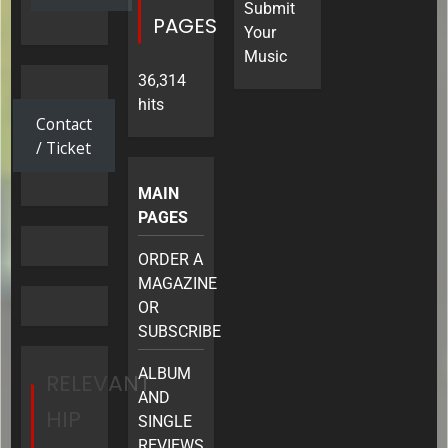
&
Submit
Tour
PAGES
More
Your
Music
36,314
hits
Contact
/ Ticket
MAIN
PAGES
ORDER A
MAGAZINE
OR
SUBSCRIBE
ALBUM
RELEVANT
AND
HIP
SINGLE
REVIEWS