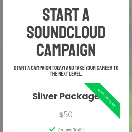
START A
SOUNDCLOUD
CAMPAIGN
Start a campaign today! And take your career to
the next level.
Silver Package
50
$
Organic Traffic