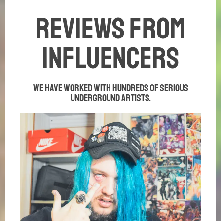
REviews from
influencers
We have worked with hundreds of serious
underground artists.