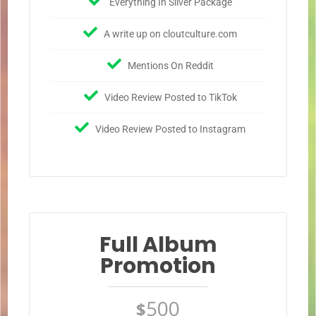
Everything In Silver Package
A write up on cloutculture.com
Mentions On Reddit
Video Review Posted to TikTok
Video Review Posted to Instagram
Full Album
Promotion
500
$