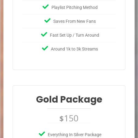
Playlist Pitching Method
Saves From New Fans
Fast Set Up / Turn Around
Around 1k to 3k Streams
Gold Package
150
$
Everything In Silver Package