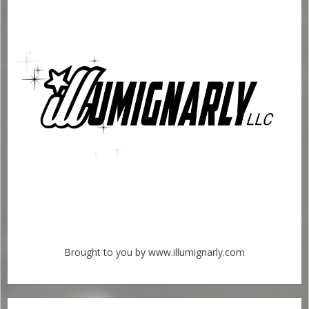
Brought to you by www.illumignarly.com