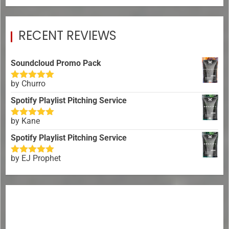
RECENT REVIEWS
Soundcloud Promo Pack
by Churro
Rated
5
out
of 5
Spotify Playlist Pitching Service
by Kane
Rated
5
out
of 5
Spotify Playlist Pitching Service
by EJ Prophet
Rated
5
out
of 5