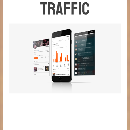
TRAFFIC