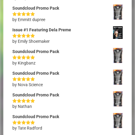
of 5
Soundcloud Promo Pack
by Emmitt dupree
Rated
5
out
of 5
Issue #1 Featuring Dela Preme
by Emily Shoemaker
Rated
5
out
of 5
Soundcloud Promo Pack
by Kingbanz
Rated
5
out
of 5
Soundcloud Promo Pack
by Nova Science
Rated
5
out
of 5
Soundcloud Promo Pack
by Nathan
Rated
5
out
of 5
Soundcloud Promo Pack
by Tate Radford
Rated
5
out
of 5