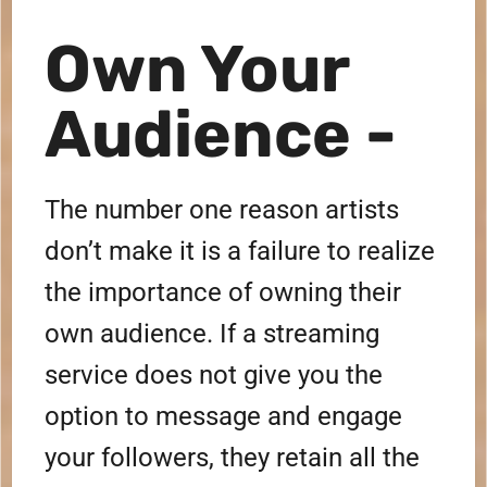
Own Your
Audience -
The number one reason artists
don’t make it is a failure to realize
the importance of owning their
own audience. If a streaming
service does not give you the
option to message and engage
your followers, they retain all the