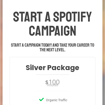
START A Spotify
CAMPAIGN
Start a campaign today! And take your career to
the next level.
Silver Package
100
$
/month
Organic Traffic