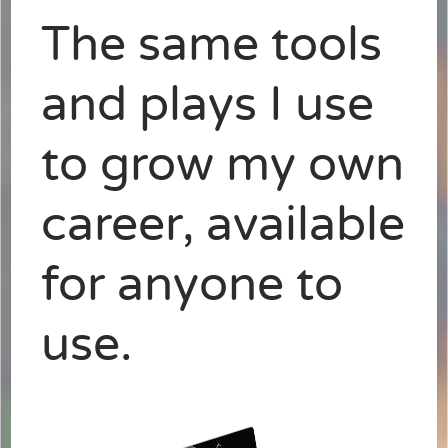
The same tools
and plays I use
to grow my own
career, available
for anyone to
use.