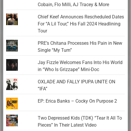
Cobain, Flo Milli, AJ Tracey & More
Chief Keef Announces Rescheduled Dates
For “A Lil Tour,” His Fall 2024 Headlining
Tour
PRE’s Chitana Processes His Pain in New
Single “My Turn”
Jay Fizzle Welcomes Fans Into His World
in “Who Is Grizzape” Mini-Doc
OXLADE AND FALLY IPUPA UNITE ON
“IFA”
EP: Erica Banks – Cocky On Purpose 2
Two Depressed Kids (TDK) “Tear It All To
Pieces” In Their Latest Video