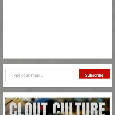
Subscribe