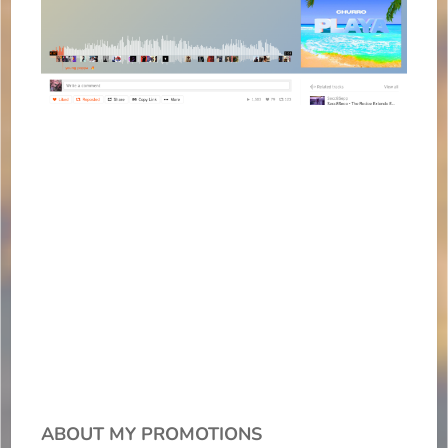
ABOUT MY PROMOTIONS