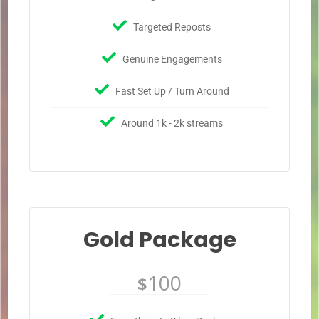
Targeted Reposts
Genuine Engagements
Fast Set Up / Turn Around
Around 1k - 2k streams
Gold Package
100
$