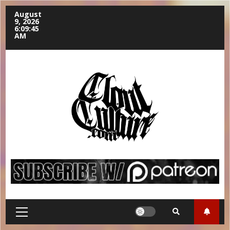
August
9, 2026
6:09:46
AM