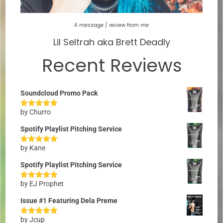
A message / review from me
Lil Seltrah aka Brett Deadly
Recent Reviews
Soundcloud Promo Pack
by Churro
Rated
5
out
of 5
Spotify Playlist Pitching Service
by Kane
Rated
5
out
of 5
Spotify Playlist Pitching Service
by EJ Prophet
Rated
5
out
of 5
Issue #1 Featuring Dela Preme
by Jcup
Rated
5
out