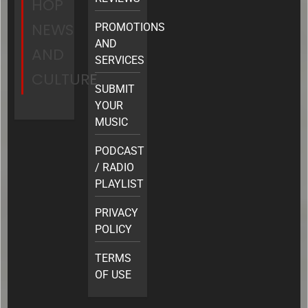
HOP
NEWS
PROMOTIONS
AND
AND
SERVICES
CULTURE
SUBMIT
YOUR
MUSIC
PODCAST
/ RADIO
PLAYLIST
PRIVACY
POLICY
TERMS
OF USE