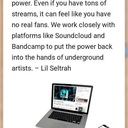
power. Even if you have tons of
streams, it can feel like you have
no real fans. We work closely with
platforms like Soundcloud and
Bandcamp to put the power back
into the hands of underground
artists. – Lil Seltrah