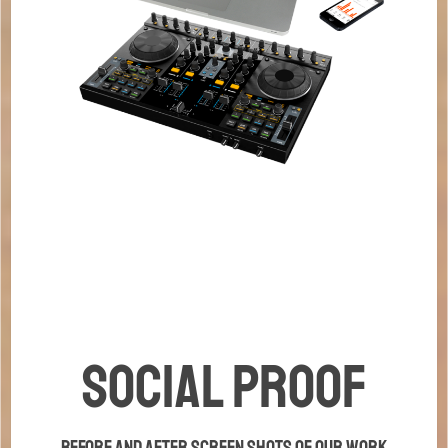
Social Proof
Before and after screen shots of our work