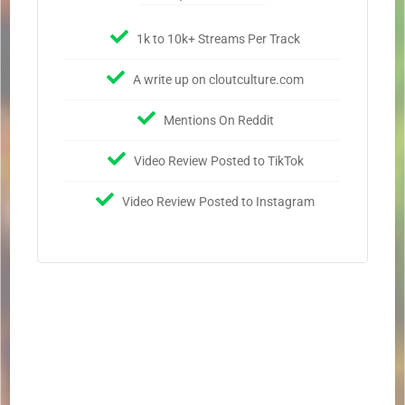
1k to 10k+ Streams Per Track
A write up on cloutculture.com
Mentions On Reddit
Video Review Posted to TikTok
Video Review Posted to Instagram