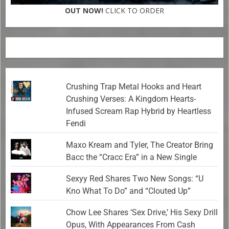
OUT NOW!
CLICK TO ORDER
Crushing Trap Metal Hooks and Heart
Crushing Verses: A Kingdom Hearts-
Infused Scream Rap Hybrid by Heartless
Fendi
Maxo Kream and Tyler, The Creator Bring
Bacc the “Cracc Era” in a New Single
Sexyy Red Shares Two New Songs: “U
Kno What To Do” and “Clouted Up”
Chow Lee Shares ‘Sex Drive,’ His Sexy Drill
Opus, With Appearances From Cash