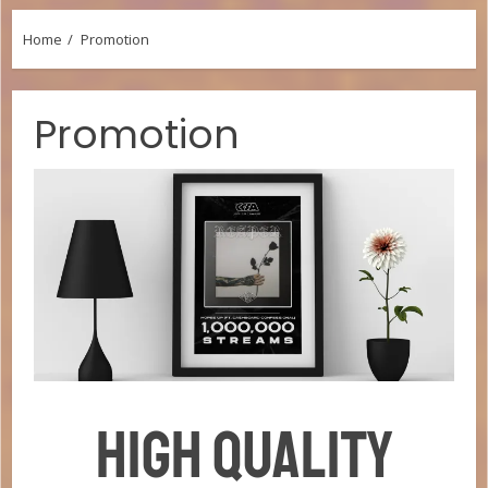
Home
Promotion
Promotion
HIGH QUALITY