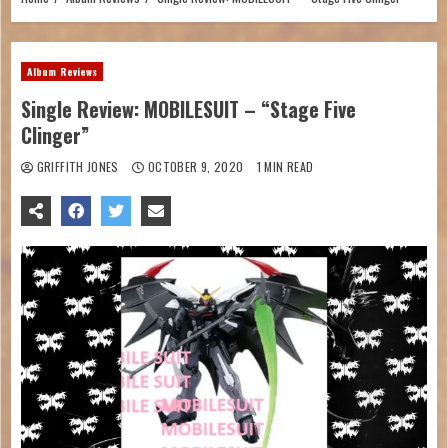
Album Reviews
Single Review: MOBILESUIT – “Stage Five
Clinger”
GRIFFITH JONES
OCTOBER 9, 2020
1 MIN READ