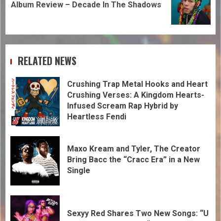
Album Review – Decade In The Shadows
RELATED NEWS
Crushing Trap Metal Hooks and Heart
Crushing Verses: A Kingdom Hearts-
Infused Scream Rap Hybrid by
Heartless Fendi
Maxo Kream and Tyler, The Creator
Bring Bacc the “Cracc Era” in a New
Single
Sexyy Red Shares Two New Songs: “U