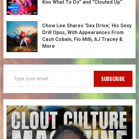
Kno What To Do” and “Clouted Up”
Chow Lee Shares ‘Sex Drive,’ His Sexy
Drill Opus, With Appearances From
Cash Cobain, Flo Milli, AJ Tracey &
More
SUBSCRIBE