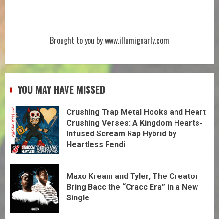
Brought to you by www.illumignarly.com
YOU MAY HAVE MISSED
Crushing Trap Metal Hooks and Heart
Crushing Verses: A Kingdom Hearts-
Infused Scream Rap Hybrid by
Heartless Fendi
Maxo Kream and Tyler, The Creator
Bring Bacc the “Cracc Era” in a New
Single