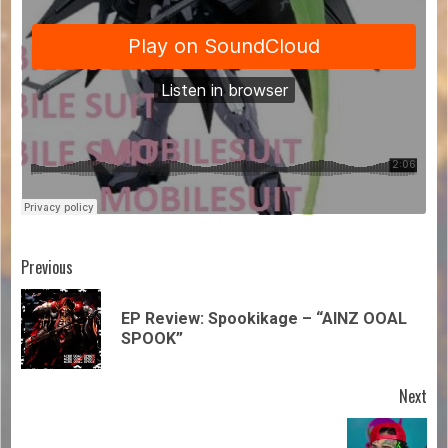
Previous
EP Review: Spookikage – “AINZ OOAL
SPOOK”
Next