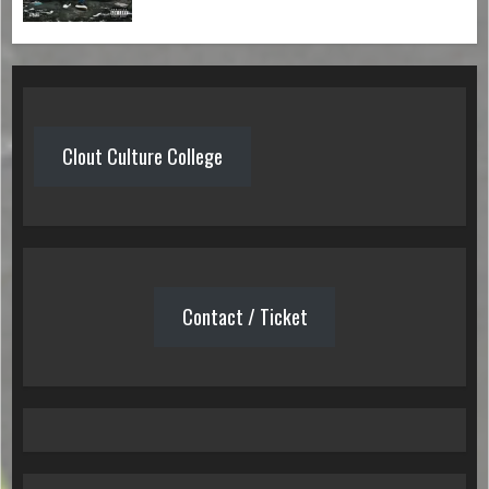
Clout Culture College
Contact / Ticket