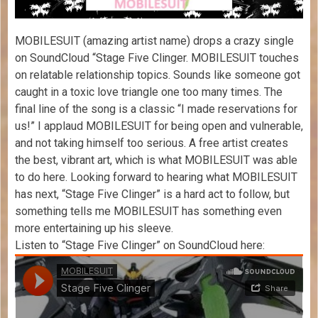
MOBILESUIT (amazing artist name) drops a crazy single
on SoundCloud “Stage Five Clinger. MOBILESUIT touches
on relatable relationship topics. Sounds like someone got
caught in a toxic love triangle one too many times. The
final line of the song is a classic “I made reservations for
us!” I applaud MOBILESUIT for being open and vulnerable,
and not taking himself too serious. A free artist creates
the best, vibrant art, which is what MOBILESUIT was able
to do here. Looking forward to hearing what MOBILESUIT
has next, “Stage Five Clinger” is a hard act to follow, but
something tells me MOBILESUIT has something even
more entertaining up his sleeve.
Listen to “Stage Five Clinger” on SoundCloud here: