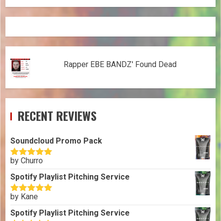
Rapper EBE BANDZ' Found Dead
RECENT REVIEWS
Soundcloud Promo Pack
by Churro
Rated
5
out
of 5
Spotify Playlist Pitching Service
by Kane
Rated
5
out
of 5
Spotify Playlist Pitching Service