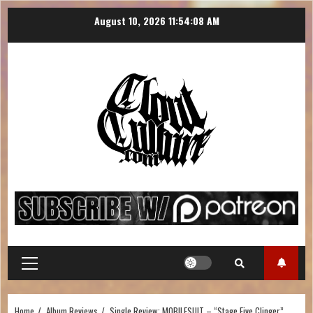
August 10, 2026
11:54:09 AM
Home
Album Reviews
Single Review: MOBILESUIT – “Stage Five Clinger”