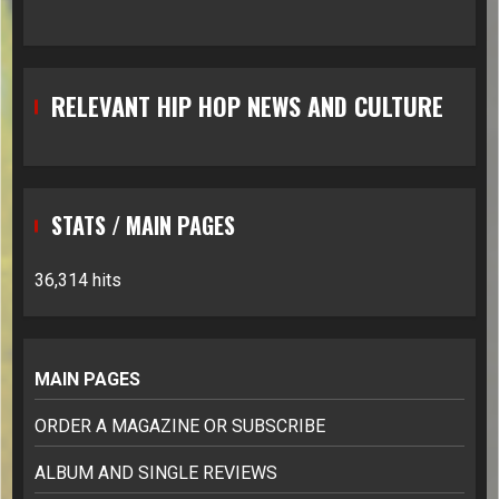
RELEVANT HIP HOP NEWS AND CULTURE
STATS / MAIN PAGES
36,314 hits
MAIN PAGES
ORDER A MAGAZINE OR SUBSCRIBE
ALBUM AND SINGLE REVIEWS