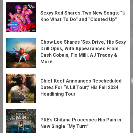
Sexyy Red Shares Two New Songs: “U
Kno What To Do” and “Clouted Up”
Chow Lee Shares ‘Sex Drive,’ His Sexy
Drill Opus, With Appearances From
Cash Cobain, Flo Milli, AJ Tracey &
More
Chief Keef Announces Rescheduled
Dates For “A Lil Tour,” His Fall 2024
Headlining Tour
PRE’s Chitana Processes His Pain in
New Single “My Turn”