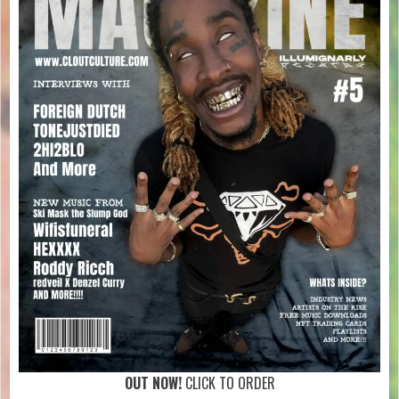
OUT NOW!
CLICK TO ORDER