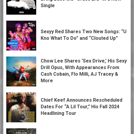
Single
Sexyy Red Shares Two New Songs: “U
Kno What To Do” and “Clouted Up”
Chow Lee Shares ‘Sex Drive,’ His Sexy
Drill Opus, With Appearances From
Cash Cobain, Flo Milli, AJ Tracey &
More
Chief Keef Announces Rescheduled
Dates For “A Lil Tour,” His Fall 2024
Headlining Tour