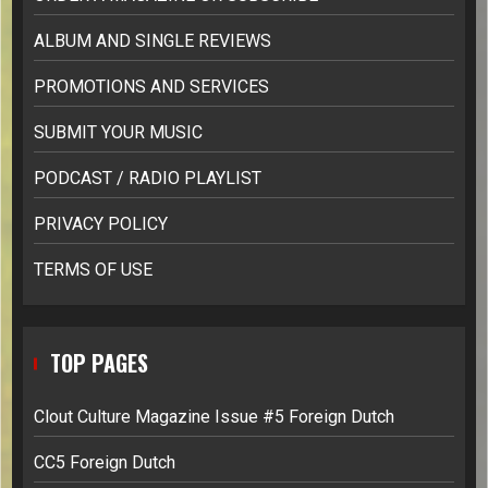
ALBUM AND SINGLE REVIEWS
PROMOTIONS AND SERVICES
SUBMIT YOUR MUSIC
PODCAST / RADIO PLAYLIST
PRIVACY POLICY
TERMS OF USE
TOP PAGES
Clout Culture Magazine Issue #5 Foreign Dutch
CC5 Foreign Dutch