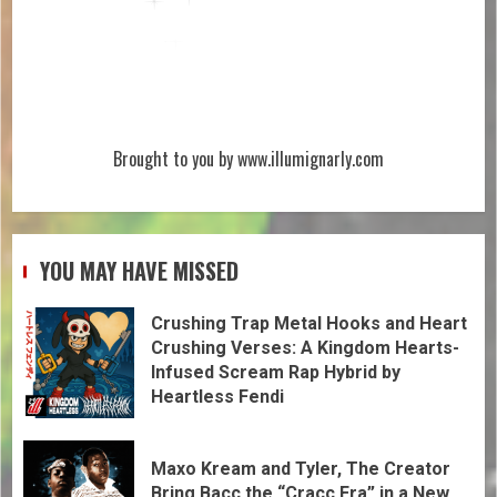
Brought to you by www.illumignarly.com
YOU MAY HAVE MISSED
Crushing Trap Metal Hooks and Heart
Crushing Verses: A Kingdom Hearts-
Infused Scream Rap Hybrid by
Heartless Fendi
Maxo Kream and Tyler, The Creator
Bring Bacc the “Cracc Era” in a New