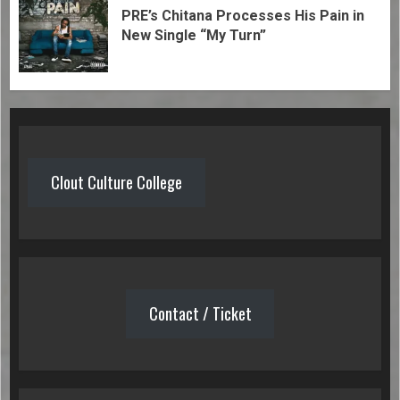
PRE’s Chitana Processes His Pain in
New Single “My Turn”
Clout Culture College
Contact / Ticket