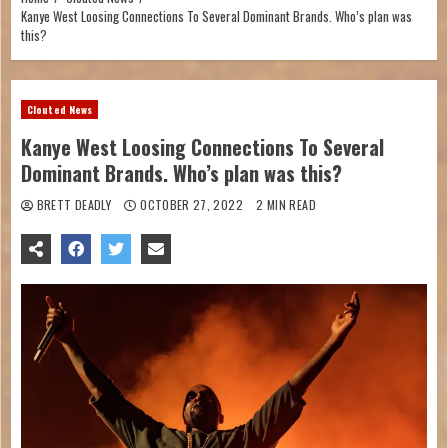
Kanye West Loosing Connections To Several Dominant Brands. Who’s plan was
this?
Clouted News
Kanye West Loosing Connections To Several
Dominant Brands. Who’s plan was this?
BRETT DEADLY
OCTOBER 27, 2022
2 MIN READ