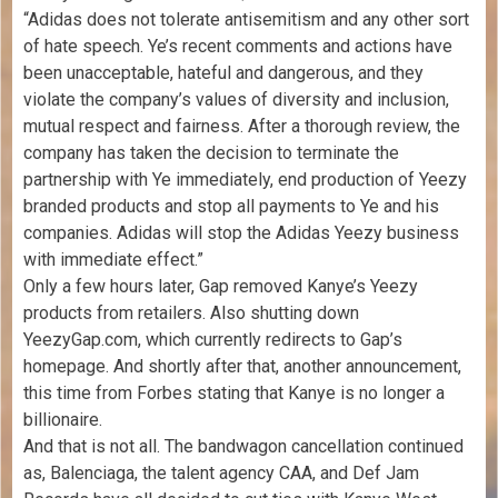
“Adidas does not tolerate antisemitism and any other sort
of hate speech. Ye’s recent comments and actions have
been unacceptable, hateful and dangerous, and they
violate the company’s values of diversity and inclusion,
mutual respect and fairness. After a thorough review, the
company has taken the decision to terminate the
partnership with Ye immediately, end production of Yeezy
branded products and stop all payments to Ye and his
companies. Adidas will stop the Adidas Yeezy business
with immediate effect.”
Only a few hours later, Gap removed Kanye’s Yeezy
products from retailers. Also shutting down
YeezyGap.com, which currently redirects to Gap’s
homepage. And shortly after that, another announcement,
this time from Forbes stating that Kanye is no longer a
billionaire.
And that is not all. The bandwagon cancellation continued
as, Balenciaga, the talent agency CAA, and Def Jam