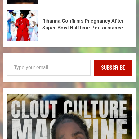
Rihanna Confirms Pregnancy After
Super Bowl Halftime Performance
SUBSCRIBE