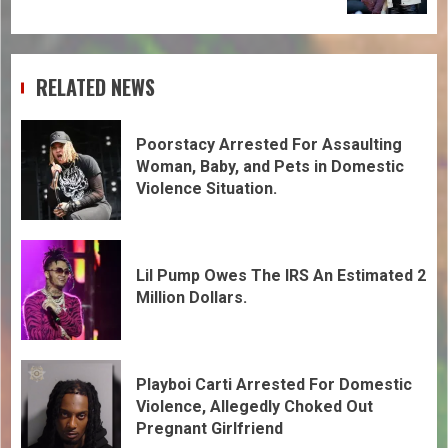
RELATED NEWS
Poorstacy Arrested For Assaulting
Woman, Baby, and Pets in Domestic
Violence Situation.
Lil Pump Owes The IRS An Estimated 2
Million Dollars.
Playboi Carti Arrested For Domestic
Violence, Allegedly Choked Out
Pregnant Girlfriend