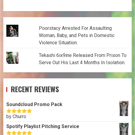
Poorstacy Arrested For Assaulting
Woman, Baby, and Pets in Domestic
Violence Situation.
Tekashi 6ix9ine Released From Prison To
Serve Out His Last 4 Months In Isolation.
RECENT REVIEWS
Soundcloud Promo Pack
by Churro
Rated
5
out
of 5
Spotify Playlist Pitching Service