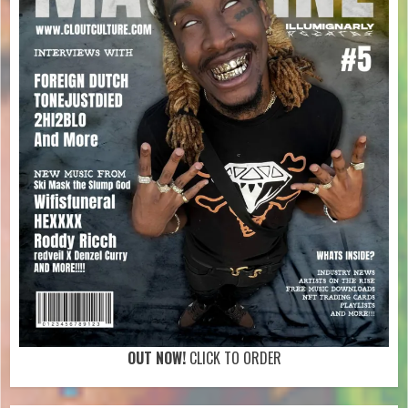
OUT NOW!
CLICK TO ORDER