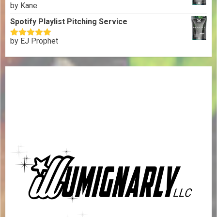
by Kane
Rated
5
out
of 5
Spotify Playlist Pitching Service
by EJ Prophet
Rated
5
out
of 5