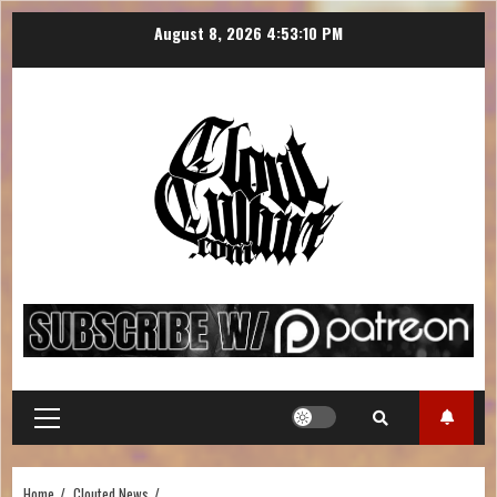
August 8, 2026
4:53:11 PM
Home
Clouted News