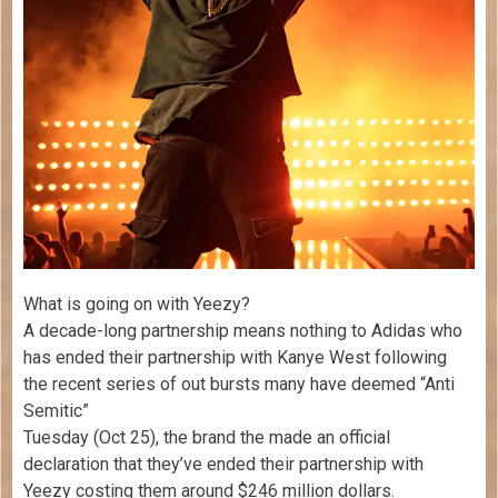
What is going on with Yeezy?
A decade-long partnership means nothing to Adidas who
has ended their partnership with Kanye West following
the recent series of out bursts many have deemed “Anti
Semitic”
Tuesday (Oct 25), the brand the made an official
declaration that they’ve ended their partnership with
Yeezy costing them around $246 million dollars.