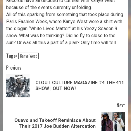
Records have all decided to cut ties with Kanye West
because of the events currently unfolding.
All of this sparking from something that took place during
Paris Fashion Week, where Kanye West wore a shirt with
the slogan “White Lives Matter” at his Yeezy Season 9
show. What was he thinking? Did he fly to close to the
sun? Or was all this a part of a plan? Only time will tell.
Tags:
Kanye West
Previous
CLOUT CULTURE MAGAZINE #4 THE 411
SHOW | OUT NOW!
Next
Quavo and Takeoff Reminisce About
Their 2017 Joe Budden Altercation