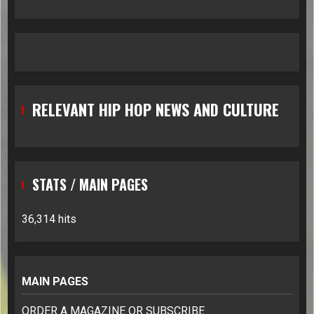
RELEVANT HIP HOP NEWS AND CULTURE
STATS / MAIN PAGES
36,314 hits
MAIN PAGES
ORDER A MAGAZINE OR SUBSCRIBE