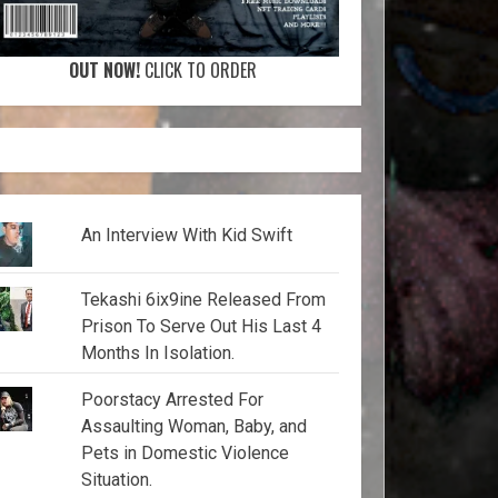
OUT NOW!
CLICK TO ORDER
An Interview With Kid Swift
Tekashi 6ix9ine Released From
Prison To Serve Out His Last 4
Months In Isolation.
Poorstacy Arrested For
Assaulting Woman, Baby, and
Pets in Domestic Violence
Situation.