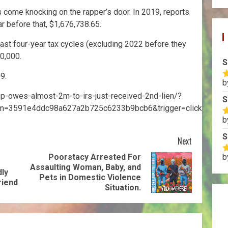
s come knocking on the rapper’s door. In 2019, reports
r before that, $1,676,738.65.
ast four-year tax cycles (excluding 2022 before they
90,000.
S
9.
b
R
o
mp-owes-almost-2m-to-irs-just-received-2nd-lien/?
S
m=3591e4ddc98a627a2b725c6233b9bcb6&trigger=click
b
R
o
S
Next
Poorstacy Arrested For
b
R
Assaulting Woman, Baby, and
o
dly
Pets in Domestic Violence
riend
Situation.