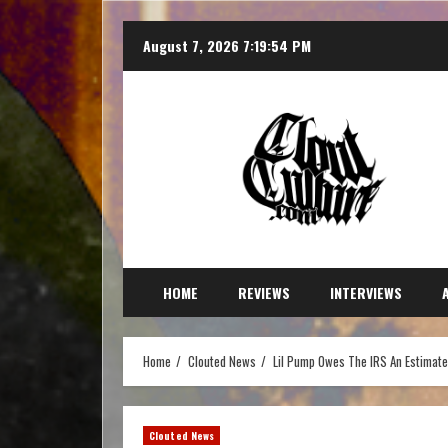
August 7, 2026
7:19:55 PM
HOME
REVIEWS
INTERVIEWS
Home
Clouted News
Lil Pump Owes The IRS An Estimated
Clouted News