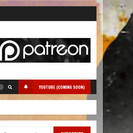
YOUTUBE (COMING SOON)