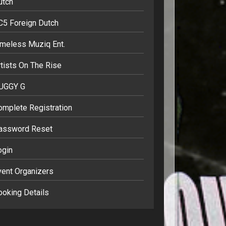
utch
C5 Foreign Dutch
imeless Muziq Ent.
tists On The Rise
UGGY G
omplete Registration
assword Reset
ogin
vent Organizers
ooking Details