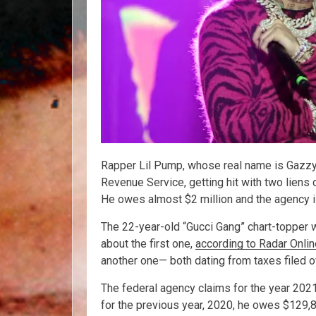
Rapper Lil Pump, whose real name is Gazzy Ga
Revenue Service, getting hit with two liens 
He owes almost $2 million and the agency is
The 22-year-old “Gucci Gang” chart-topper 
about the first one,
according to Radar Onlin
another one— both dating from taxes filed 
The federal agency claims for the year 2021
for the previous year, 2020, he owes $129,8