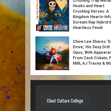
Crushing Trap Metal
Hooks and Heart
Crushing Verses: A
Kingdom Hearts-Inf
Scream Rap Hybrid 
Heartless Fendi
Chow Lee Shares ‘S
Drive,’ His Sexy Drill
Opus, With Appeara
From Cash Cobain, F
Milli, AJ Tracey & M
Clout Culture College