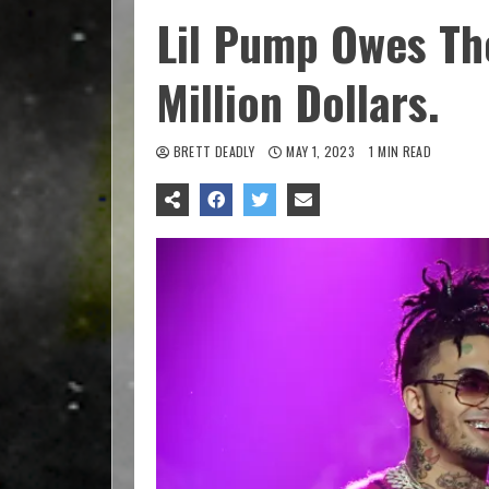
Lil Pump Owes Th
Million Dollars.
BRETT DEADLY
MAY 1, 2023
1 MIN READ