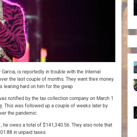
rcia, is reportedly in trouble with the Internal
over the last couple of months. They want their money.
 leaning hard on him for the gwap.
was notified by the tax collection company on March 1
e
. This was followed up a couple of weeks later by
over the pandemic.
, he owes a total of $141,340.56. They also note that
01.88 in unpaid taxes.