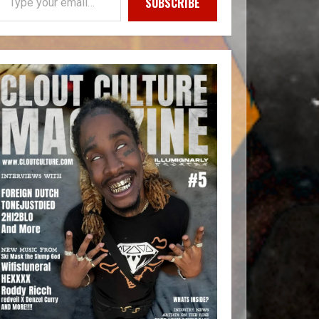
SUBSCRIBE