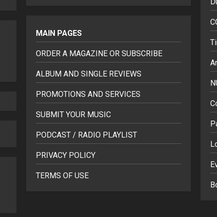
D
C
MAIN PAGES
T
ORDER A MAGAZINE OR SUBSCRIBE
Ar
ALBUM AND SINGLE REVIEWS
N
PROMOTIONS AND SERVICES
C
SUBMIT YOUR MUSIC
P
PODCAST / RADIO PLAYLIST
L
PRIVACY POLICY
E
TERMS OF USE
B