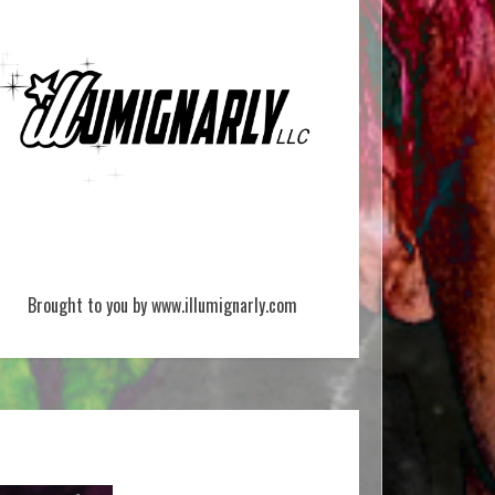
Brought to you by www.illumignarly.com