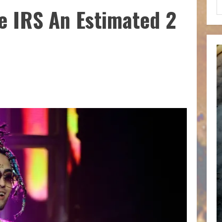
e IRS An Estimated 2