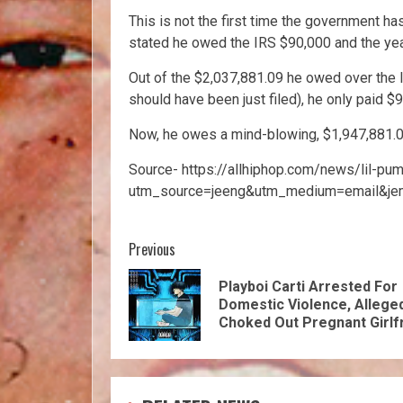
This is not the first time the government ha
stated he owed the IRS $90,000 and the yea
Out of the $2,037,881.09 he owed over the l
should have been just filed), he only paid $
Now, he owes a mind-blowing, $1,947,881.0
Source- https://allhiphop.com/news/lil-pu
utm_source=jeeng&utm_medium=email&je
Previous
Playboi Carti Arrested For
Domestic Violence, Allege
Choked Out Pregnant Girlf