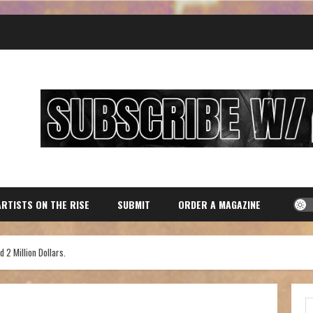
ARTISTS ON THE RISE
SUBMIT
ORDER A MAGAZINE
 2 Million Dollars.