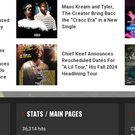
Maxo Kream and Tyler,
The Creator Bring Bacc
the “Cracc Era” in a New
used
Single
by
ex
Chief Keef Announces
Rescheduled Dates For
nces
“A Lil Tour,” His Fall 2024
lo
Headlining Tour
ore
STATS / MAIN PAGES
36,314 hits
C