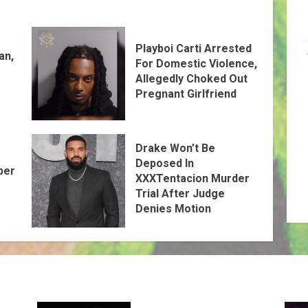
Playboi Carti Arrested
an,
For Domestic Violence,
Allegedly Choked Out
Pregnant Girlfriend
Drake Won’t Be
Deposed In
per
XXXTentacion Murder
Trial After Judge
Denies Motion