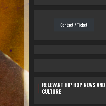
Contact / Ticket
RELEVANT HIP HOP NEWS AND
CULTURE