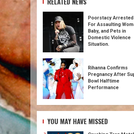
RELATED NEWS
Poorstacy Arrested
For Assaulting Wom
Baby, and Pets in
Domestic Violence
Situation.
Rihanna Confirms
Pregnancy After Su
Bowl Halftime
Performance
YOU MAY HAVE MISSED