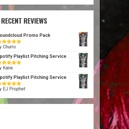
RECENT REVIEWS
oundcloud Promo Pack
y Churro
ated
5
out
f 5
potify Playlist Pitching Service
y Kane
ated
5
out
f 5
potify Playlist Pitching Service
y EJ Prophet
ated
5
out
f 5