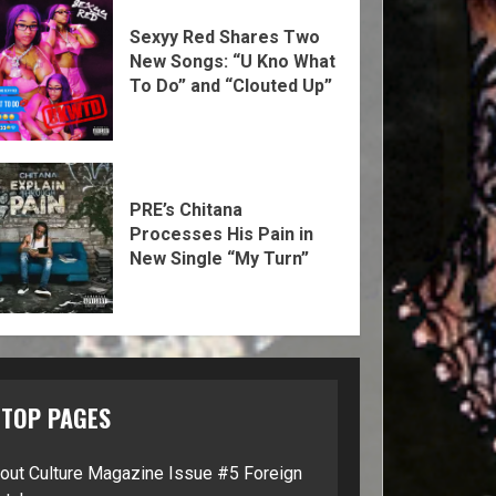
Sexyy Red Shares Two
New Songs: “U Kno What
To Do” and “Clouted Up”
PRE’s Chitana
Processes His Pain in
New Single “My Turn”
TOP PAGES
lout Culture Magazine Issue #5 Foreign