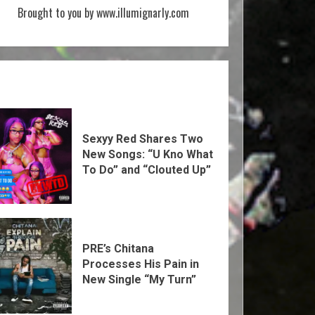
Brought to you by www.illumignarly.com
Sexyy Red Shares Two
New Songs: “U Kno What
To Do” and “Clouted Up”
PRE’s Chitana
Processes His Pain in
New Single “My Turn”