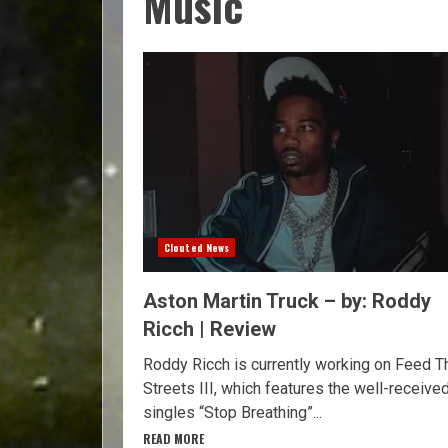
Music
Clouted News
Aston Martin Truck – by: Roddy
Ricch | Review
Roddy Ricch is currently working on Feed T
Streets III, which features the well-receive
singles “Stop Breathing”...
READ MORE