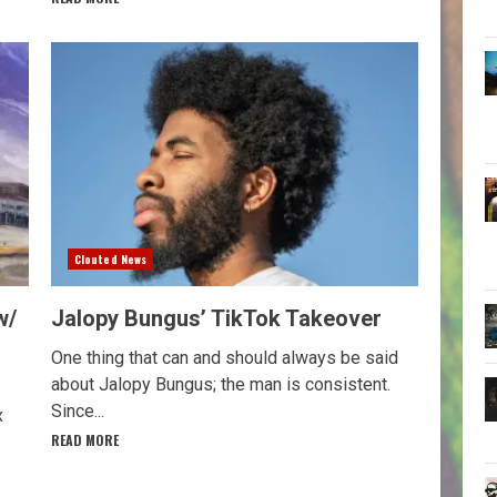
Clouted News
w/
Jalopy Bungus’ TikTok Takeover
One thing that can and should always be said
about Jalopy Bungus; the man is consistent.
Since...
x
READ MORE