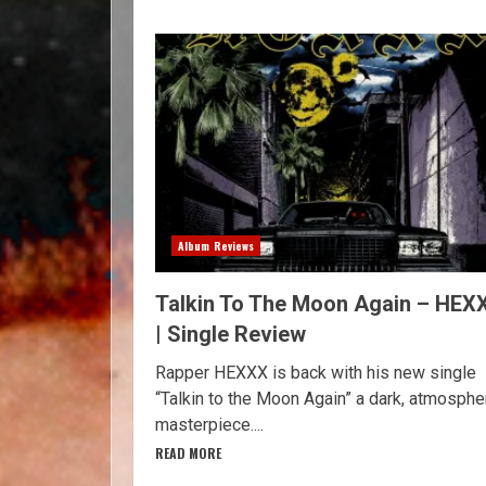
Album Reviews
Talkin To The Moon Again – HEX
| Single Review
Rapper HEXXX is back with his new single
“Talkin to the Moon Again” a dark, atmosphe
masterpiece....
READ MORE