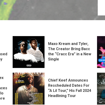
Maxo Kream and Tyler,
The Creator Bring Bacc
the “Cracc Era” in a New
used
Single
by
ex
Chief Keef Announces
Rescheduled Dates For
nces
“A Lil Tour,” His Fall 2024
lo
Headlining Tour
ore