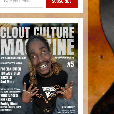
SUBSCRIBE