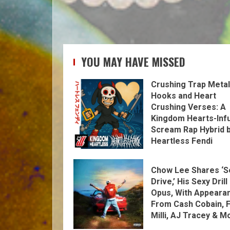
YOU MAY HAVE MISSED
Crushing Trap Metal
Hooks and Heart
Crushing Verses: A
Kingdom Hearts-Inf
Scream Rap Hybrid 
Heartless Fendi
Chow Lee Shares ‘S
Drive,’ His Sexy Drill
Opus, With Appeara
From Cash Cobain, F
Milli, AJ Tracey & M