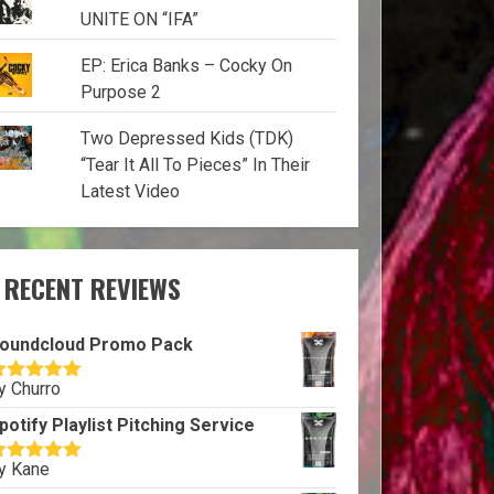
UNITE ON “IFA”
EP: Erica Banks – Cocky On
Purpose 2
Two Depressed Kids (TDK)
“Tear It All To Pieces” In Their
Latest Video
RECENT REVIEWS
oundcloud Promo Pack
y Churro
ated
5
out
f 5
potify Playlist Pitching Service
y Kane
ated
5
out
f 5