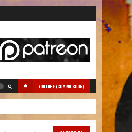
YOUTUBE (COMING SOON)