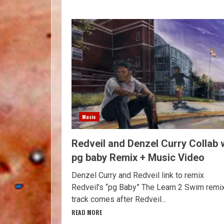
Music
Redveil and Denzel Curry Collab 
pg baby Remix + Music Video
Denzel Curry and Redveil link to remix
Redveil’s “pg Baby” The Learn 2 Swim remi
track comes after Redveil...
READ MORE