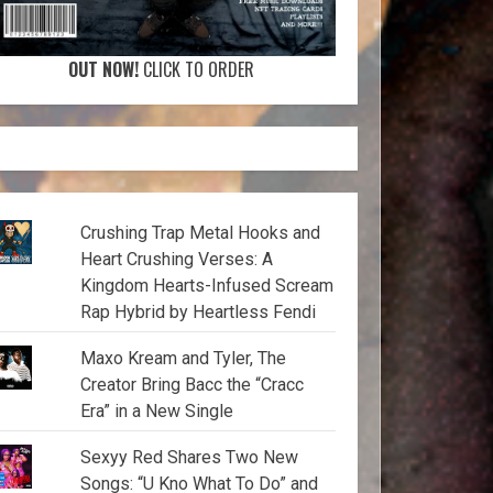
OUT NOW!
CLICK TO ORDER
Crushing Trap Metal Hooks and
Heart Crushing Verses: A
Kingdom Hearts-Infused Scream
Rap Hybrid by Heartless Fendi
Maxo Kream and Tyler, The
Creator Bring Bacc the “Cracc
Era” in a New Single
Sexyy Red Shares Two New
Songs: “U Kno What To Do” and