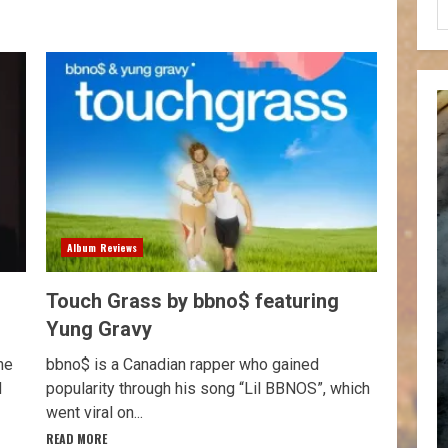
Album Reviews
Touch Grass by bbno$ featuring
Yung Gravy
he
bbno$ is a Canadian rapper who gained
d
popularity through his song “Lil BBNOS”, which
went viral on...
READ MORE