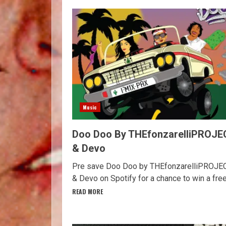
Music
Doo Doo By THEfonzarelliPROJE
& Devo
Pre save Doo Doo by THEfonzarelliPROJE
& Devo on Spotify for a chance to win a free.
READ MORE