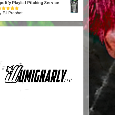
potify Playlist Pitching Service
y EJ Prophet
ated
5
out
f 5