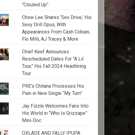
“Clouted Up”
Chow Lee Shares ‘Sex Drive,’ His
Sexy Drill Opus, With
Appearances From Cash Cobain,
Flo Milli, AJ Tracey & More
Chief Keef Announces
Rescheduled Dates For “A Lil
Tour,” His Fall 2024 Headlining
Tour
PRE’s Chitana Processes His
Pain in New Single “My Turn”
Jay Fizzle Welcomes Fans Into
His World in “Who Is Grizzape”
Mini-Doc
OXLADE AND FALLY IPUPA