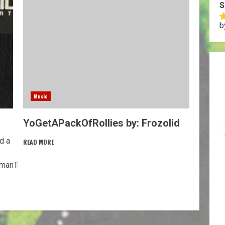
S
b
R
o
Music
YoGetAPackOfRollies by: Frozolid
d a
READ MORE
anTryingToEnjoyLife