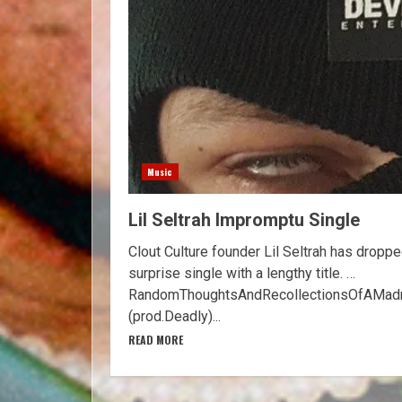
Music
Lil Seltrah Impromptu Single
Clout Culture founder Lil Seltrah has droppe
surprise single with a lengthy title. …
RandomThoughtsAndRecollectionsOfAMadm
(prod.Deadly)...
READ MORE