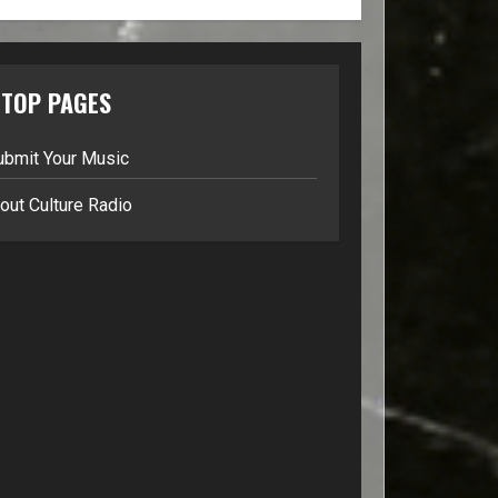
TOP PAGES
ubmit Your Music
out Culture Radio