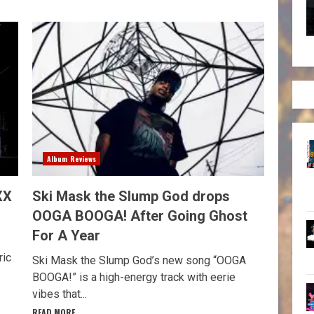
Album Reviews
XX
Ski Mask the Slump God drops
OOGA BOOGA! After Going Ghost
For A Year
ric
Ski Mask the Slump God’s new song “OOGA
BOOGA!” is a high-energy track with eerie
vibes that...
READ MORE