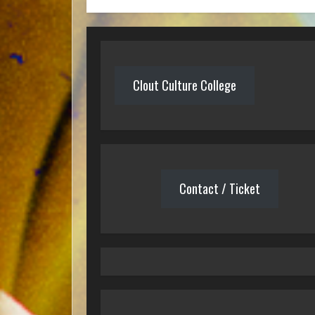
Clout Culture College
Contact / Ticket