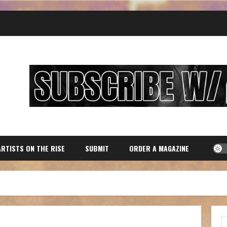
ARTISTS ON THE RISE
SUBMIT
ORDER A MAGAZINE