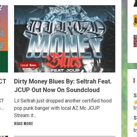
Local News
CT
Dirty Money Blues By: Seltrah Feat.
JCUP Out Now On Soundcloud
S
CT
Lil Seltrah just dropped another certified hood
b
..
pop punk banger with local AZ Mc JCUP.
R
o
Stream it...
S
READ MORE
b
R
o