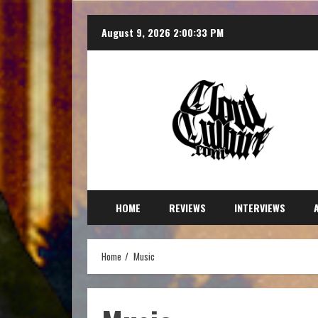
August 9, 2026
2:00:35 PM
HOME
REVIEWS
INTERVIEWS
Home
Music