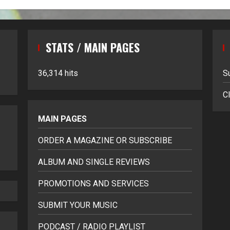
STATS / MAIN PAGES
36,314 hits
S
Cl
MAIN PAGES
ORDER A MAGAZINE OR SUBSCRIBE
ALBUM AND SINGLE REVIEWS
PROMOTIONS AND SERVICES
SUBMIT YOUR MUSIC
PODCAST / RADIO PLAYLIST