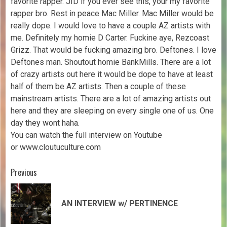
favorite rapper. JID if you ever see this, your my favorite
rapper bro. Rest in peace Mac Miller. Mac Miller would be
really dope. I would love to have a couple AZ artists with
me. Definitely my homie D Carter. Fuckine aye, Rezcoast
Grizz. That would be fucking amazing bro. Deftones. I love
Deftones man. Shoutout homie BankMills. There are a lot
of crazy artists out here it would be dope to have at least
half of them be AZ artists. Then a couple of these
mainstream artists. There are a lot of amazing artists out
here and they are sleeping on every single one of us. One
day they wont haha.
You can watch the full interview on Youtube
or www.cloutuculture.com
Previous
AN INTERVIEW w/ PERTINENCE