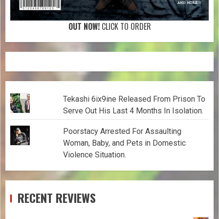
OUT NOW!
CLICK TO ORDER
Tekashi 6ix9ine Released From Prison To
Serve Out His Last 4 Months In Isolation.
Poorstacy Arrested For Assaulting
Woman, Baby, and Pets in Domestic
Violence Situation.
RECENT REVIEWS