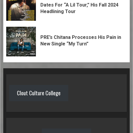
Dates For “A Lil Tour,” His Fall 2024
Headlining Tour
PRE’s Chitana Processes His Pain in
New Single “My Turn”
Clout Culture College