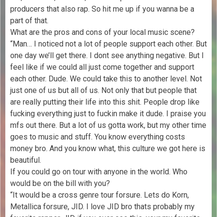
producers that also rap. So hit me up if you wanna be a
part of that.
What are the pros and cons of your local music scene?
“Man… I noticed not a lot of people support each other. But
one day we’ll get there. I dont see anything negative. But I
feel like if we could all just come together and support
each other. Dude. We could take this to another level. Not
just one of us but all of us. Not only that but people that
are really putting their life into this shit. People drop like
fucking everything just to fuckin make it dude. I praise you
mfs out there. But a lot of us gotta work, but my other time
goes to music and stuff. You know everything costs
money bro. And you know what, this culture we got here is
beautiful.
If you could go on tour with anyone in the world. Who
would be on the bill with you?
“It would be a cross genre tour forsure. Lets do Korn,
Metallica forsure, JID. I love JID bro thats probably my