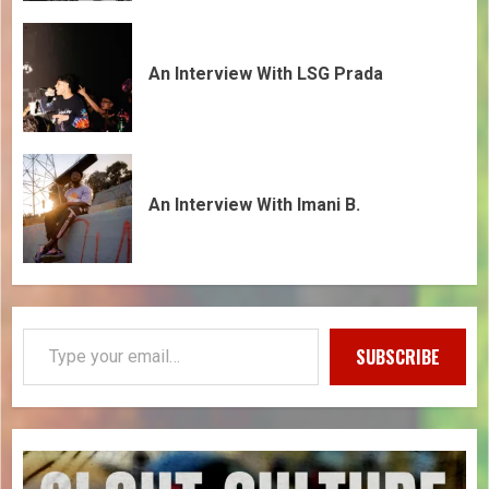
An Interview With LSG Prada
An Interview With Imani B.
SUBSCRIBE