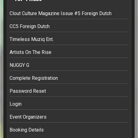
Clout Culture Magazine Issue #5 Foreign Dutch
CC5 Foreign Dutch
Timeless Muziq Ent.
Artists On The Rise
NUGGY G
Complete Registration
Password Reset
Login
Event Organizers
Booking Details