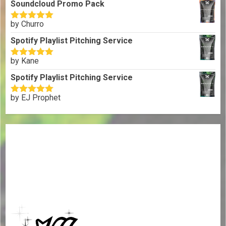
Soundcloud Promo Pack
by Churro
Rated
5
out
of 5
Spotify Playlist Pitching Service
by Kane
Rated
5
out
of 5
Spotify Playlist Pitching Service
by EJ Prophet
Rated
5
out
of 5