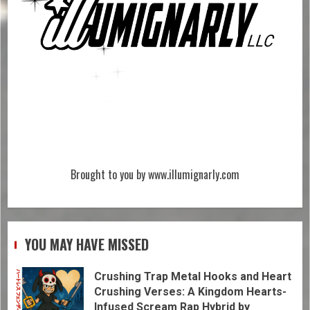
Brought to you by www.illumignarly.com
YOU MAY HAVE MISSED
Crushing Trap Metal Hooks and Heart
Crushing Verses: A Kingdom Hearts-
Infused Scream Rap Hybrid by