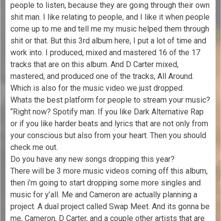
people to listen, because they are going through their own
shit man. I like relating to people, and I like it when people
come up to me and tell me my music helped them through
shit or that. But this 3rd album here, I put a lot of time and
work into. I produced, mixed and mastered 16 of the 17
tracks that are on this album. And D Carter mixed,
mastered, and produced one of the tracks, All Around.
Which is also for the music video we just dropped.
Whats the best platform for people to stream your music?
“Right now? Spotify man. If you like Dark Alternative Rap
or if you like harder beats and lyrics that are not only from
your conscious but also from your heart. Then you should
check me out.
Do you have any new songs dropping this year?
There will be 3 more music videos coming off this album,
then i’m going to start dropping some more singles and
music for y’all. Me and Cameron are actually planning a
project. A dual project called Swap Meet. And its gonna be
me, Cameron, D Carter, and a couple other artists that are