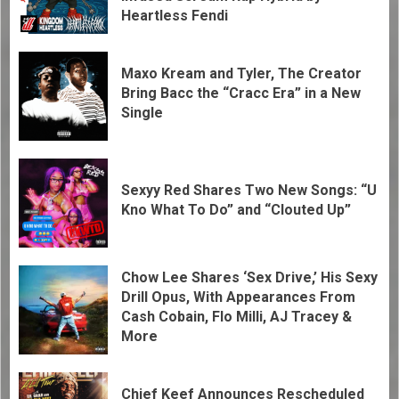
Heartless Fendi
Maxo Kream and Tyler, The Creator
Bring Bacc the “Cracc Era” in a New
Single
Sexyy Red Shares Two New Songs: “U
Kno What To Do” and “Clouted Up”
Chow Lee Shares ‘Sex Drive,’ His Sexy
Drill Opus, With Appearances From
Cash Cobain, Flo Milli, AJ Tracey &
More
Chief Keef Announces Rescheduled