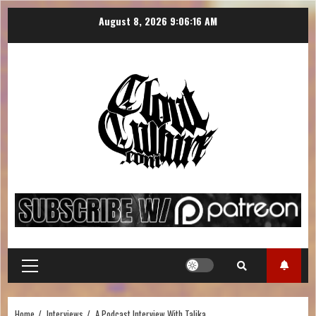
August 8, 2026
9:06:17 AM
Home
Interviews
A Podcast Interview With Talika