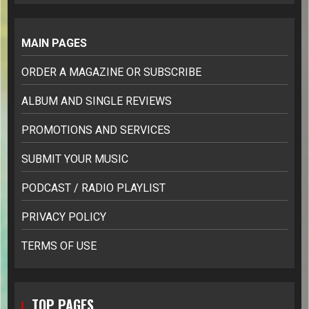
MAIN PAGES
ORDER A MAGAZINE OR SUBSCRIBE
ALBUM AND SINGLE REVIEWS
PROMOTIONS AND SERVICES
SUBMIT YOUR MUSIC
PODCAST / RADIO PLAYLIST
PRIVACY POLICY
TERMS OF USE
TOP PAGES