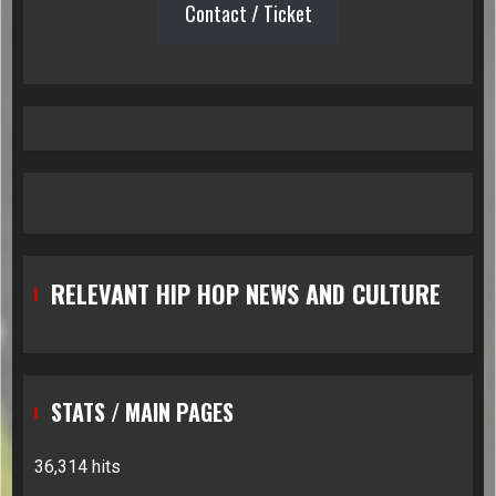
Contact / Ticket
RELEVANT HIP HOP NEWS AND CULTURE
STATS / MAIN PAGES
36,314 hits