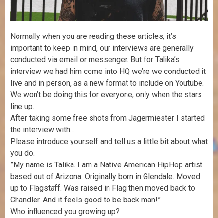
Normally when you are reading these articles, it’s
important to keep in mind, our interviews are generally
conducted via email or messenger. But for Talika’s
interview we had him come into HQ we’re we conducted it
live and in person, as a new format to include on Youtube.
We won’t be doing this for everyone, only when the stars
line up.
After taking some free shots from Jagermiester I started
the interview with…
Please introduce yourself and tell us a little bit about what
you do.
​”My name is Talika. I am a Native American HipHop artist
based out of Arizona. Originally born in Glendale. Moved
up to Flagstaff. Was raised in Flag then moved back to
Chandler. And it feels good to be back man!”
Who influenced you growing up?