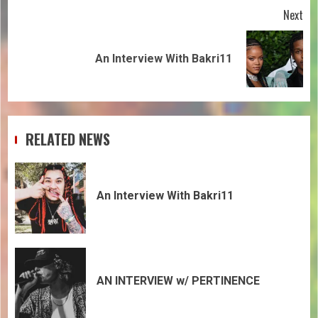
Next
An Interview With Bakri11
RELATED NEWS
An Interview With Bakri11
AN INTERVIEW w/ PERTINENCE