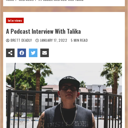
Interviews
A Podcast Interview With Talika
BRETT DEADLY
JANUARY 17, 2022
5 MIN READ