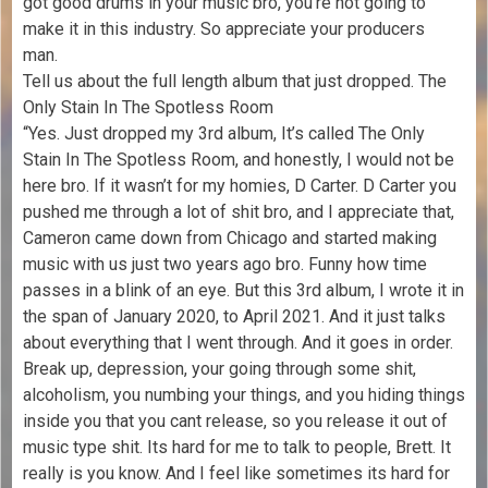
got good drums in your music bro, you’re not going to
make it in this industry. So appreciate your producers
man.
Tell us about the full length album that just dropped. The
Only Stain In The Spotless Room
“Yes. Just dropped my 3rd album, It’s called The Only
Stain In The Spotless Room, and honestly, I would not be
here bro. If it wasn’t for my homies, D Carter. D Carter you
pushed me through a lot of shit bro, and I appreciate that,
Cameron came down from Chicago and started making
music with us just two years ago bro. Funny how time
passes in a blink of an eye. But this 3rd album, I wrote it in
the span of January 2020, to April 2021. And it just talks
about everything that I went through. And it goes in order.
Break up, depression, your going through some shit,
alcoholism, you numbing your things, and you hiding things
inside you that you cant release, so you release it out of
music type shit. Its hard for me to talk to people, Brett. It
really is you know. And I feel like sometimes its hard for