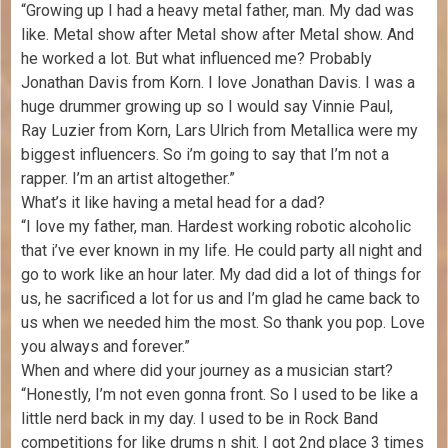
“Growing up I had a heavy metal father, man. My dad was
like. Metal show after Metal show after Metal show. And
he worked a lot. But what influenced me? Probably
Jonathan Davis from Korn. I love Jonathan Davis. I was a
huge drummer growing up so I would say Vinnie Paul,
Ray Luzier from Korn, Lars Ulrich from Metallica were my
biggest influencers. So i’m going to say that I’m not a
rapper. I’m an artist altogether.”
What’s it like having a metal head for a dad?
“I love my father, man. Hardest working robotic alcoholic
that i’ve ever known in my life. He could party all night and
go to work like an hour later. My dad did a lot of things for
us, he sacrificed a lot for us and I’m glad he came back to
us when we needed him the most. So thank you pop. Love
you always and forever.”
When and where did your journey as a musician start?
“Honestly, I’m not even gonna front. So I used to be like a
little nerd back in my day. I used to be in Rock Band
competitions for like drums n shit. I got 2nd place 3 times