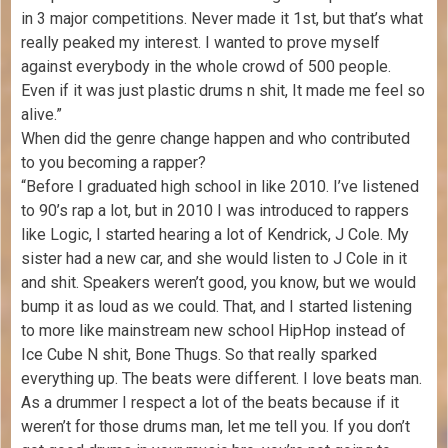
in 3 major competitions. Never made it 1st, but that’s what
really peaked my interest. I wanted to prove myself
against everybody in the whole crowd of 500 people.
Even if it was just plastic drums n shit, It made me feel so
alive.”
When did the genre change happen and who contributed
to you becoming a rapper?
“Before I graduated high school in like 2010. I’ve listened
to 90’s rap a lot, but in 2010 I was introduced to rappers
like Logic, I started hearing a lot of Kendrick, J Cole. My
sister had a new car, and she would listen to J Cole in it
and shit. Speakers weren’t good, you know, but we would
bump it as loud as we could. That, and I started listening
to more like mainstream new school HipHop instead of
Ice Cube N shit, Bone Thugs. So that really sparked
everything up. The beats were different. I love beats man.
As a drummer I respect a lot of the beats because if it
weren’t for those drums man, let me tell you. If you don’t