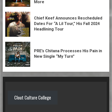
More
Chief Keef Announces Rescheduled
Dates For “A Lil Tour,” His Fall 2024
Headlining Tour
PRE’s Chitana Processes His Pain in
New Single “My Turn”
Clout Culture College