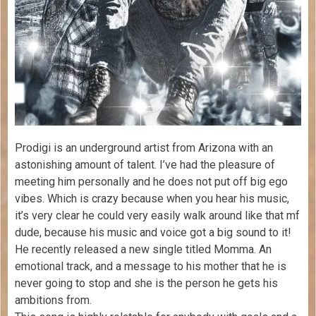
Prodigi is an underground artist from Arizona with an
astonishing amount of talent. I’ve had the pleasure of
meeting him personally and he does not put off big ego
vibes. Which is crazy because when you hear his music,
it’s very clear he could very easily walk around like that mf
dude, because his music and voice got a big sound to it!
He recently released a new single titled Momma. An
emotional track, and a message to his mother that he is
never going to stop and she is the person he gets his
ambitions from.