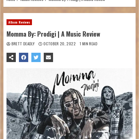
Album Reviews
Momma By: Prodigi | A Music Review
BRETT DEADLY
OCTOBER 20, 2022
1 MIN READ