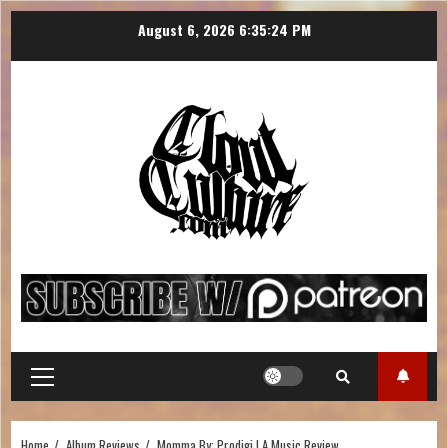
August 6, 2026
6:35:25 PM
Home
Album Reviews
Momma By: Prodigi | A Music Review