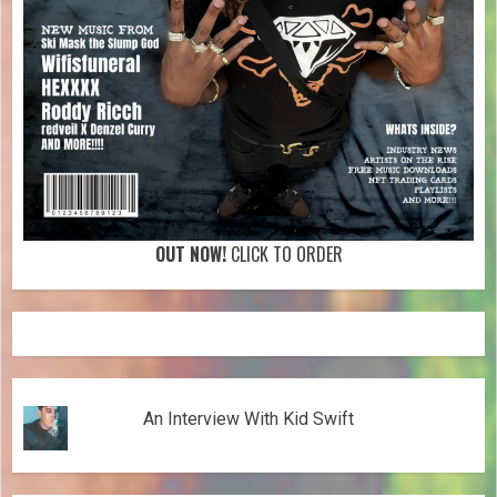
OUT NOW!
CLICK TO ORDER
An Interview With Kid Swift