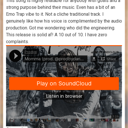
This song is highly relatable for anybody with goals and a
strong purpose behind their music. Even has a bit of an
Emo Trap vibe to it. Not a cliche traditional track. I
genuinely like how his voice is complimented by the audio
production. Got me wondering who did the engineering.
This release is solid af! A 10 out of 10. I have zero
complaints.