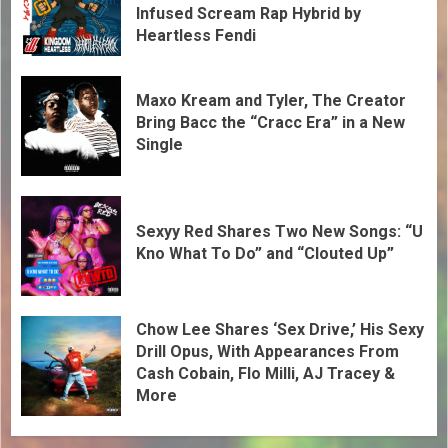
Infused Scream Rap Hybrid by
Heartless Fendi
Maxo Kream and Tyler, The Creator
Bring Bacc the “Cracc Era” in a New
Single
Sexyy Red Shares Two New Songs: “U
Kno What To Do” and “Clouted Up”
Chow Lee Shares ‘Sex Drive,’ His Sexy
Drill Opus, With Appearances From
Cash Cobain, Flo Milli, AJ Tracey &
More