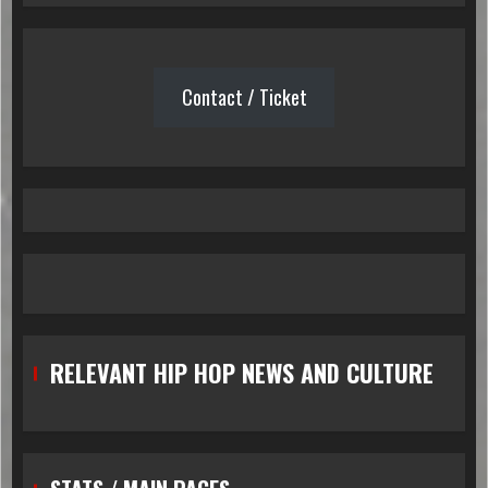
Contact / Ticket
RELEVANT HIP HOP NEWS AND CULTURE