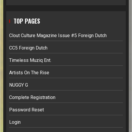
TOP PAGES
Clout Culture Magazine Issue #5 Foreign Dutch
CC5 Foreign Dutch
Timeless Muziq Ent.
Artists On The Rise
NUGGY G
Complete Registration
Password Reset
Login