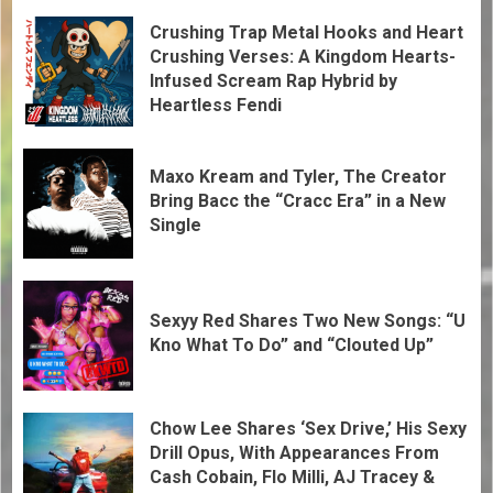
Crushing Trap Metal Hooks and Heart
Crushing Verses: A Kingdom Hearts-
Infused Scream Rap Hybrid by
Heartless Fendi
Maxo Kream and Tyler, The Creator
Bring Bacc the “Cracc Era” in a New
Single
Sexyy Red Shares Two New Songs: “U
Kno What To Do” and “Clouted Up”
Chow Lee Shares ‘Sex Drive,’ His Sexy
Drill Opus, With Appearances From
Cash Cobain, Flo Milli, AJ Tracey &