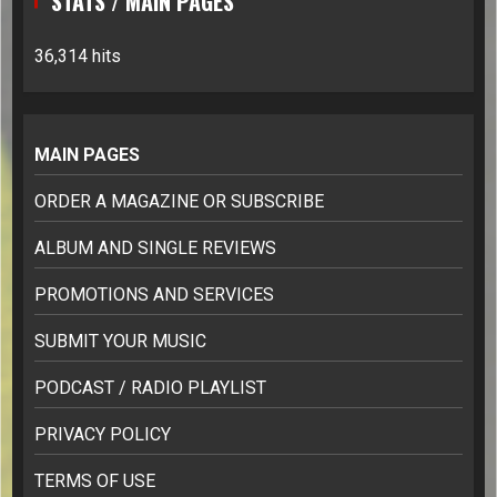
STATS / MAIN PAGES
36,314 hits
MAIN PAGES
ORDER A MAGAZINE OR SUBSCRIBE
ALBUM AND SINGLE REVIEWS
PROMOTIONS AND SERVICES
SUBMIT YOUR MUSIC
PODCAST / RADIO PLAYLIST
PRIVACY POLICY
TERMS OF USE