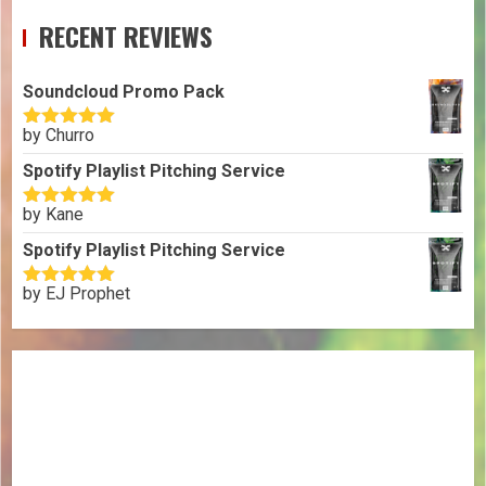
RECENT REVIEWS
Soundcloud Promo Pack
by Churro
Rated
5
out
of 5
Spotify Playlist Pitching Service
by Kane
Rated
5
out
of 5
Spotify Playlist Pitching Service
by EJ Prophet
Rated
5
out
of 5