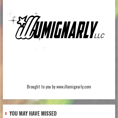
Brought to you by www.illumignarly.com
YOU MAY HAVE MISSED