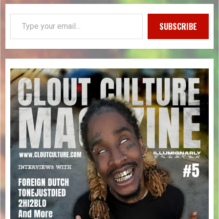
SUBSCRIBE