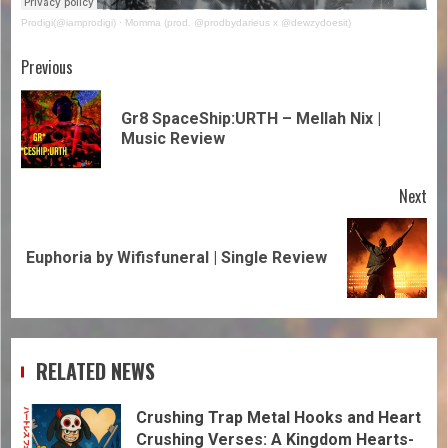
Prodigi(@iamprodigi)
·
Momma (prod. @prodbydarieus x @dewzydoesit)
Previous
Gr8 SpaceShip:URTH – Mellah Nix |
Music Review
Next
Euphoria by Wifisfuneral | Single Review
RELATED NEWS
Crushing Trap Metal Hooks and Heart
Crushing Verses: A Kingdom Hearts-