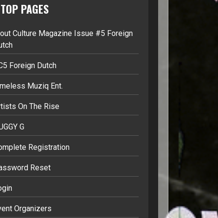
TOP PAGES
lout Culture Magazine Issue #5 Foreign
utch
C5 Foreign Dutch
imeless Muziq Ent.
tists On The Rise
UGGY G
omplete Registration
assword Reset
ogin
vent Organizers