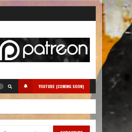
YOUTUBE (COMING SOON)