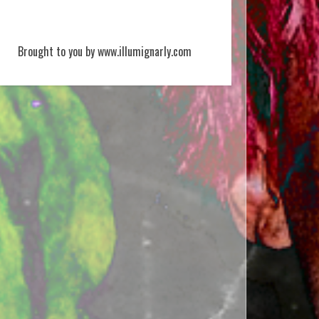
Brought to you by www.illumignarly.com