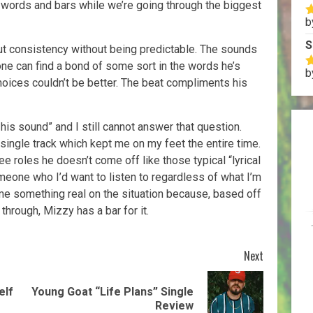
s words and bars while we’re going through the biggest
b
R
o
S
but consistency without being predictable. The sounds
yone can find a bond of some sort in the words he’s
b
R
hoices couldn’t be better. The beat compliments his
o
his sound” and I still cannot answer that question.
ingle track which kept me on my feet the entire time.
ee roles he doesn’t come off like those typical “lyrical
omeone who I’d want to listen to regardless of what I’m
e something real on the situation because, based off
through, Mizzy has a bar for it.
Next
elf
Young Goat “Life Plans” Single
Review