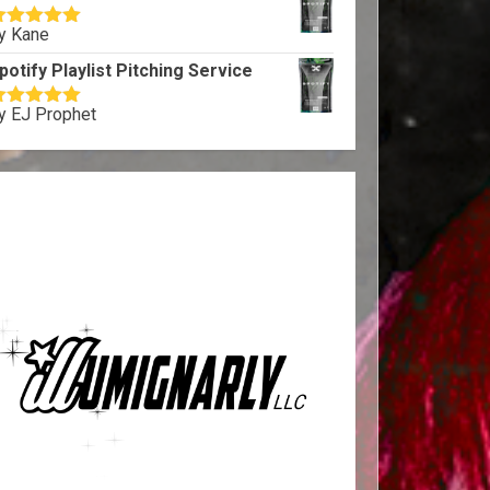
y Kane
ated
5
out
f 5
potify Playlist Pitching Service
y EJ Prophet
ated
5
out
f 5