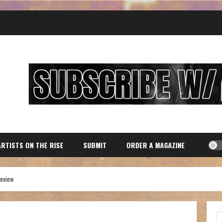
ARTISTS ON THE RISE
SUBMIT
ORDER A MAGAZINE
review