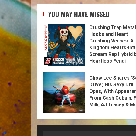
YOU MAY HAVE MISSED
Crushing Trap Metal
Hooks and Heart
Crushing Verses: A
Kingdom Hearts-Inf
Scream Rap Hybrid 
Heartless Fendi
Chow Lee Shares ‘S
Drive,’ His Sexy Drill
Opus, With Appeara
From Cash Cobain, F
Milli, AJ Tracey & M