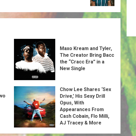
Maxo Kream and Tyler,
The Creator Bring Bacc
the “Cracc Era” in a
New Single
Chow Lee Shares ‘Sex
Two
Drive,’ His Sexy Drill
Opus, With
Appearances From
Cash Cobain, Flo Milli,
AJ Tracey & More