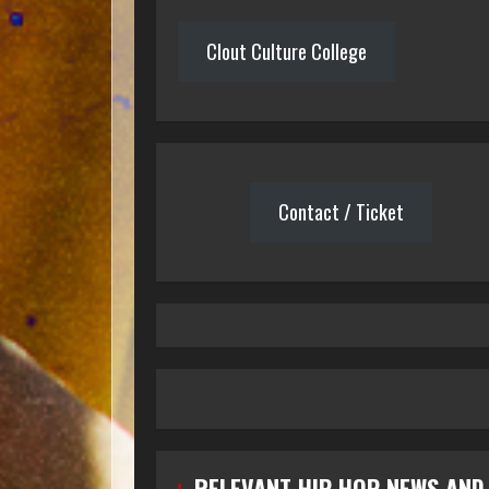
Clout Culture College
Contact / Ticket
RELEVANT HIP HOP NEWS AND