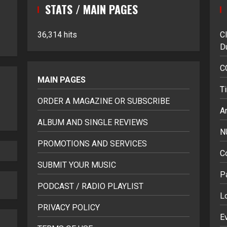
STATS / MAIN PAGES
36,314 hits
C
D
C
MAIN PAGES
T
ORDER A MAGAZINE OR SUBSCRIBE
Ar
ALBUM AND SINGLE REVIEWS
N
PROMOTIONS AND SERVICES
C
SUBMIT YOUR MUSIC
P
PODCAST / RADIO PLAYLIST
L
PRIVACY POLICY
E