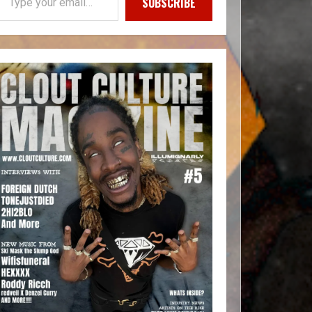
SUBSCRIBE