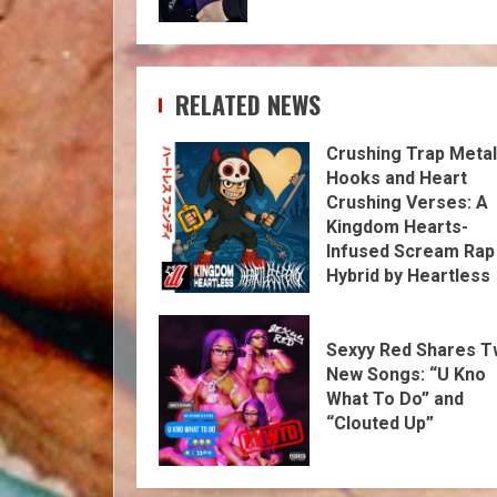
RELATED NEWS
Crushing Trap Metal
Hooks and Heart
Crushing Verses: A
Kingdom Hearts-
Infused Scream Rap
Hybrid by Heartless
Fendi
Sexyy Red Shares 
New Songs: “U Kno
What To Do” and
“Clouted Up”