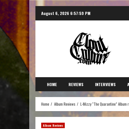
August 6, 2026
6:58:01 PM
HOME
REVIEWS
INTERVIEWS
Home
Album Reviews
L-Mizzy “The Quarantine” Album 
Album Reviews