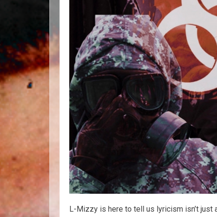
L-Mizzy is here to tell us lyricism isn’t jus