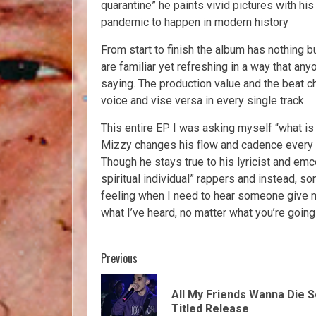
quarantine” he paints vivid pictures with hi
pandemic to happen in modern history
From start to finish the album has nothing 
are familiar yet refreshing in a way that an
saying. The production value and the beat c
voice and vise versa in every single track.
This entire EP I was asking myself “what is 
Mizzy changes his flow and cadence every s
Though he stays true to his lyricist and emc
spiritual individual” rappers and instead, s
feeling when I need to hear someone give m
what I’ve heard, no matter what you’re going 
Previous
All My Friends Wanna Die S
Titled Release