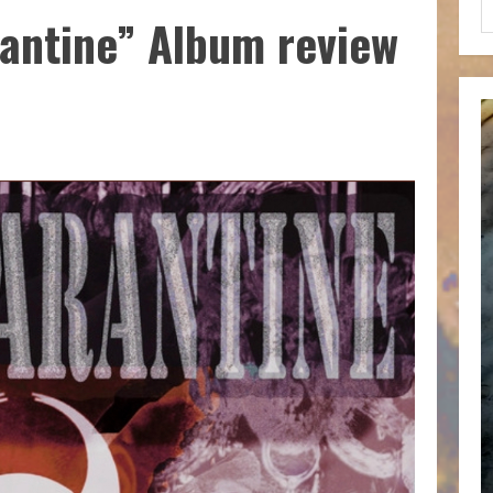
rantine” Album review