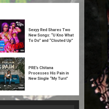
Sexyy Red Shares Two
New Songs: “U Kno What
To Do” and “Clouted Up”
PRE’s Chitana
Processes His Pain in
New Single “My Turn”