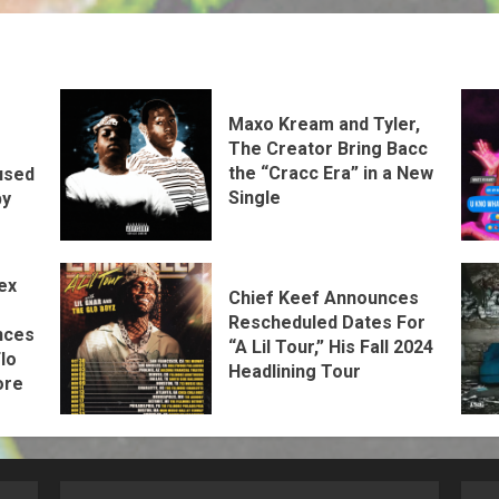
Maxo Kream and Tyler,
The Creator Bring Bacc
the “Cracc Era” in a New
used
Single
by
ex
Chief Keef Announces
Rescheduled Dates For
nces
“A Lil Tour,” His Fall 2024
lo
Headlining Tour
ore