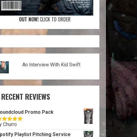
OUT NOW!
CLICK TO ORDER
An Interview With Kid Swift
RECENT REVIEWS
oundcloud Promo Pack
y Churro
ated
5
out
f 5
potify Playlist Pitching Service