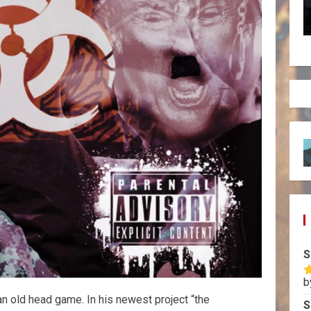
S
b
R
o
t an old head game. In his newest project “the
S