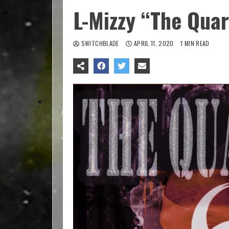
L-Mizzy “The Qua
SWITCHBLADE
APRIL 11, 2020
1 MIN READ