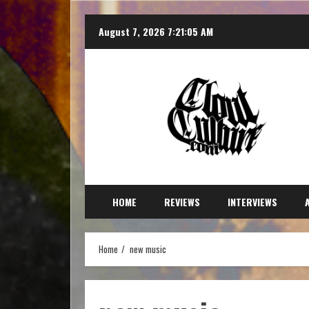
August 7, 2026
7:21:06 AM
HOME
REVIEWS
INTERVIEWS
Home
new music