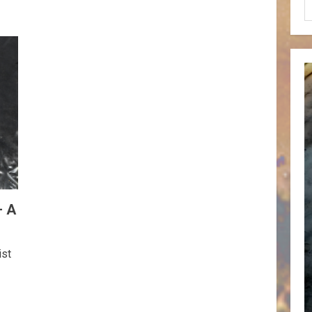
– A
ist