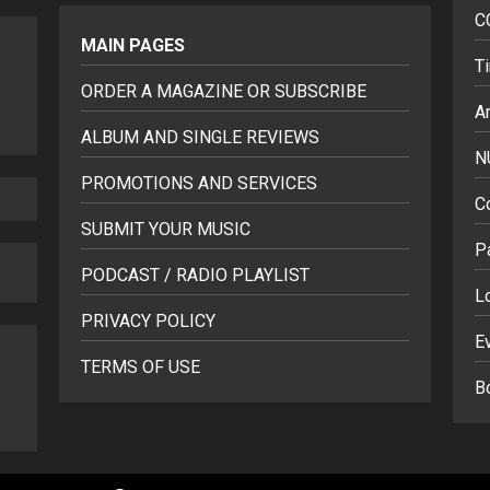
C
MAIN PAGES
T
ORDER A MAGAZINE OR SUBSCRIBE
Ar
ALBUM AND SINGLE REVIEWS
N
PROMOTIONS AND SERVICES
C
SUBMIT YOUR MUSIC
P
PODCAST / RADIO PLAYLIST
L
PRIVACY POLICY
E
TERMS OF USE
B