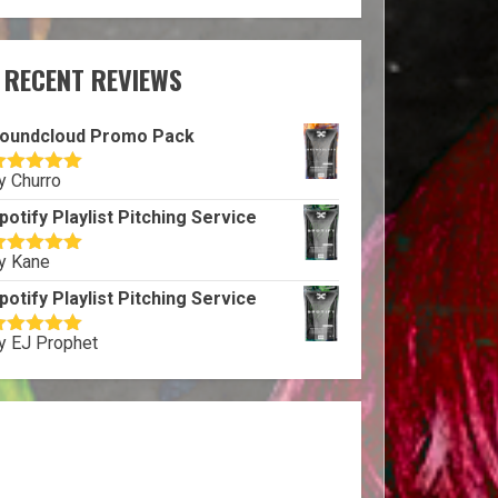
RECENT REVIEWS
oundcloud Promo Pack
y Churro
ated
5
out
f 5
potify Playlist Pitching Service
y Kane
ated
5
out
f 5
potify Playlist Pitching Service
y EJ Prophet
ated
5
out
f 5