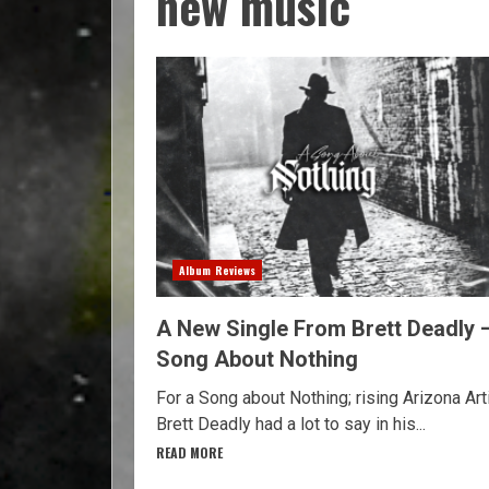
new music
Album Reviews
A New Single From Brett Deadly 
Song About Nothing
For a Song about Nothing; rising Arizona Art
Brett Deadly had a lot to say in his...
READ MORE