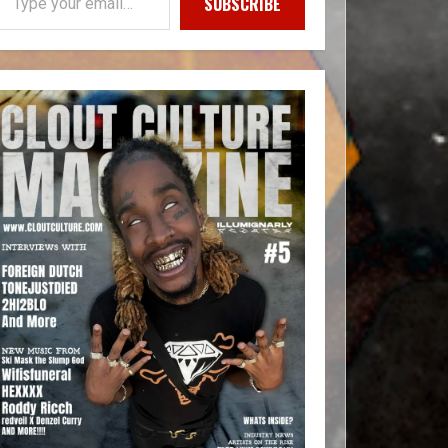
SUBSCRIBE