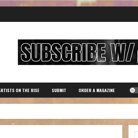
ARTISTS ON THE RISE
SUBMIT
ORDER A MAGAZINE