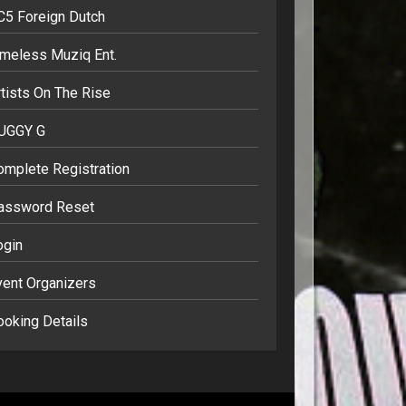
C5 Foreign Dutch
imeless Muziq Ent.
tists On The Rise
UGGY G
omplete Registration
assword Reset
ogin
vent Organizers
ooking Details