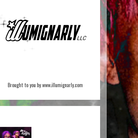
Brought to you by www.illumignarly.com