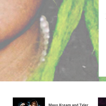
Maxo Kream and Tyler,