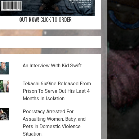
OUT NOW!
CLICK TO ORDER
An Interview With Kid Swift
Tekashi 6ix9ine Released From
Prison To Serve Out His Last 4
Months In Isolation.
Poorstacy Arrested For
Assaulting Woman, Baby, and
Pets in Domestic Violence
Situation.