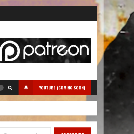
YOUTUBE (COMING SOON)