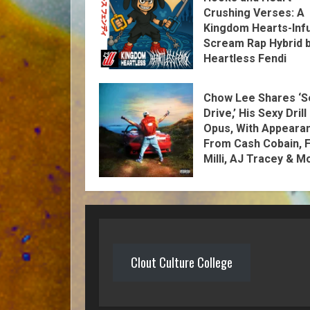
Crushing Verses: A
Kingdom Hearts-Inf
Scream Rap Hybrid 
Heartless Fendi
Chow Lee Shares ‘S
Drive,’ His Sexy Drill
Opus, With Appeara
From Cash Cobain, F
Milli, AJ Tracey & M
Clout Culture College