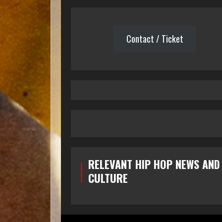
Contact / Ticket
RELEVANT HIP HOP NEWS AND
CULTURE