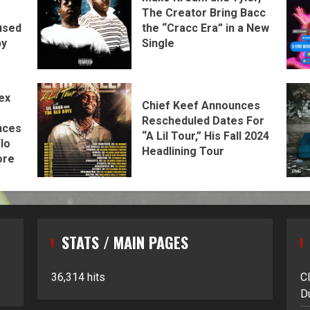
The Creator Bring Bacc
the “Cracc Era” in a New
used
Single
by
ex
Chief Keef Announces
Rescheduled Dates For
nces
“A Lil Tour,” His Fall 2024
lo
Headlining Tour
ore
STATS / MAIN PAGES
36,314 hits
C
D