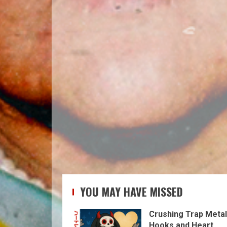
YOU MAY HAVE MISSED
Crushing Trap Metal
Hooks and Heart