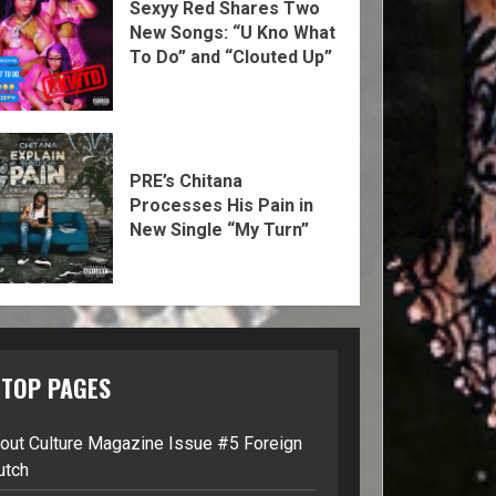
Sexyy Red Shares Two
New Songs: “U Kno What
To Do” and “Clouted Up”
PRE’s Chitana
Processes His Pain in
New Single “My Turn”
TOP PAGES
lout Culture Magazine Issue #5 Foreign
utch