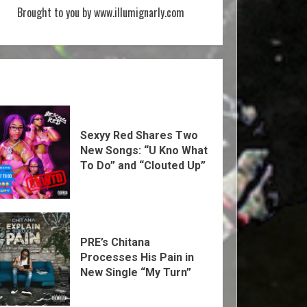
Brought to you by www.illumignarly.com
Sexyy Red Shares Two
New Songs: “U Kno What
To Do” and “Clouted Up”
PRE’s Chitana
Processes His Pain in
New Single “My Turn”