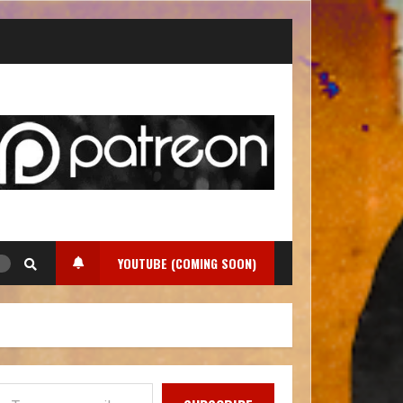
YOUTUBE (COMING SOON)