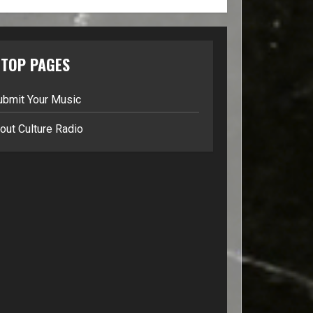
TOP PAGES
ubmit Your Music
out Culture Radio