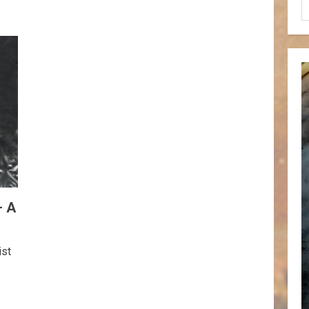
– A
ist