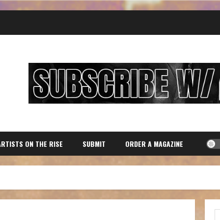
ARTISTS ON THE RISE
SUBMIT
ORDER A MAGAZINE