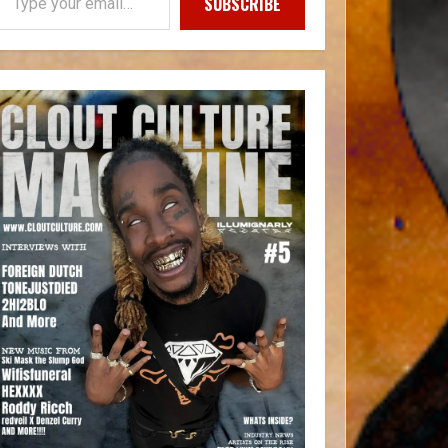
SUBSCRIBE