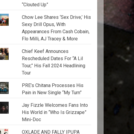
“Clouted Up”
Chow Lee Shares ‘Sex Drive,’ His
Sexy Drill Opus, With
Appearances From Cash Cobain,
Flo Milli, AJ Tracey & More
Chief Keef Announces
Rescheduled Dates For “A Lil
Tour,” His Fall 2024 Headlining
Tour
PRE’s Chitana Processes His
Pain in New Single “My Turn”
Jay Fizzle Welcomes Fans Into
His World in “Who Is Grizzape”
Mini-Doc
OXLADE AND FALLY IPUPA