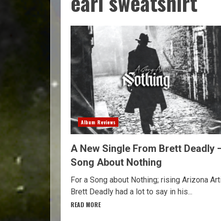
earl sweatshirt
Album Reviews
A New Single From Brett Deadly 
Song About Nothing
For a Song about Nothing; rising Arizona Art
Brett Deadly had a lot to say in his...
READ MORE