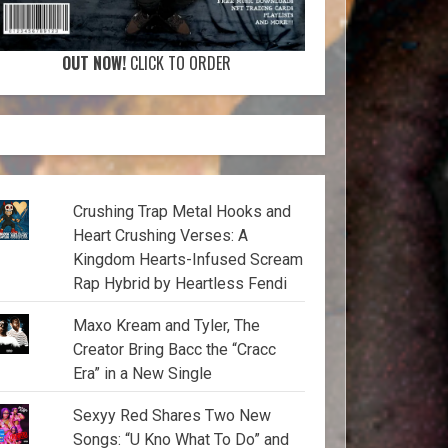
OUT NOW!
CLICK TO ORDER
Crushing Trap Metal Hooks and
Heart Crushing Verses: A
Kingdom Hearts-Infused Scream
Rap Hybrid by Heartless Fendi
Maxo Kream and Tyler, The
Creator Bring Bacc the “Cracc
Era” in a New Single
Sexyy Red Shares Two New
Songs: “U Kno What To Do” and