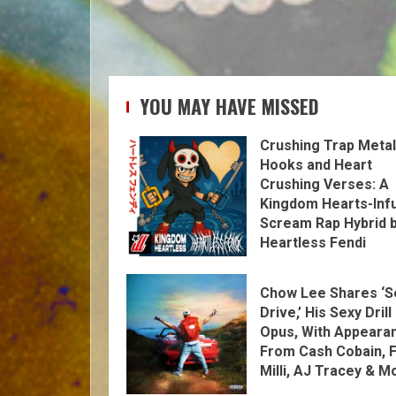
YOU MAY HAVE MISSED
Crushing Trap Metal
Hooks and Heart
Crushing Verses: A
Kingdom Hearts-Inf
Scream Rap Hybrid 
Heartless Fendi
Chow Lee Shares ‘S
Drive,’ His Sexy Drill
Opus, With Appeara
From Cash Cobain, F
Milli, AJ Tracey & M