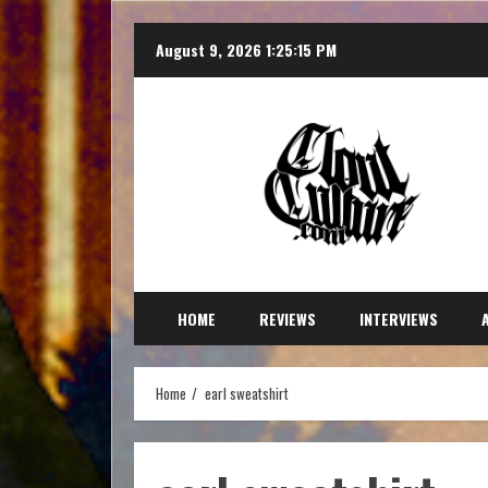
August 9, 2026
1:25:18 PM
HOME
REVIEWS
INTERVIEWS
Home
earl sweatshirt