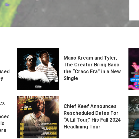
Maxo Kream and Tyler,
The Creator Bring Bacc
the “Cracc Era” in a New
used
Single
by
ex
Chief Keef Announces
Rescheduled Dates For
nces
“A Lil Tour,” His Fall 2024
lo
Headlining Tour
ore