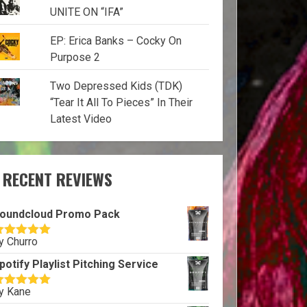
UNITE ON “IFA”
EP: Erica Banks – Cocky On
Purpose 2
Two Depressed Kids (TDK)
“Tear It All To Pieces” In Their
Latest Video
RECENT REVIEWS
oundcloud Promo Pack
y Churro
ated
5
out
f 5
potify Playlist Pitching Service
y Kane
ated
5
out
f 5