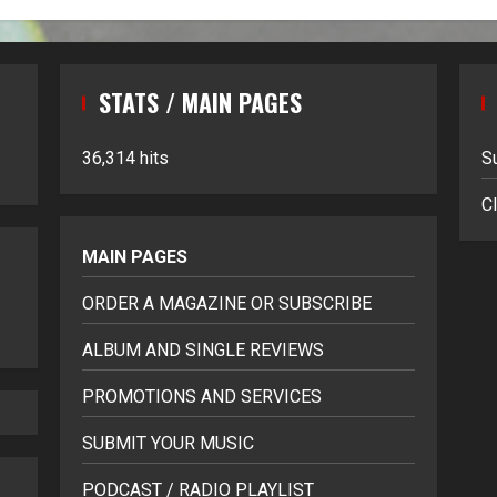
STATS / MAIN PAGES
36,314 hits
S
Cl
MAIN PAGES
ORDER A MAGAZINE OR SUBSCRIBE
ALBUM AND SINGLE REVIEWS
PROMOTIONS AND SERVICES
SUBMIT YOUR MUSIC
PODCAST / RADIO PLAYLIST