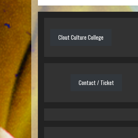
Clout Culture College
Contact / Ticket