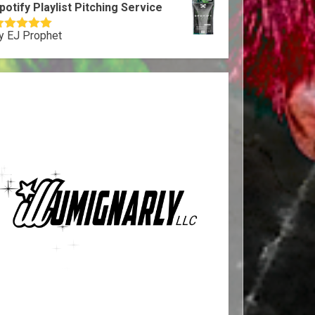
potify Playlist Pitching Service
y EJ Prophet
ated
5
out
f 5